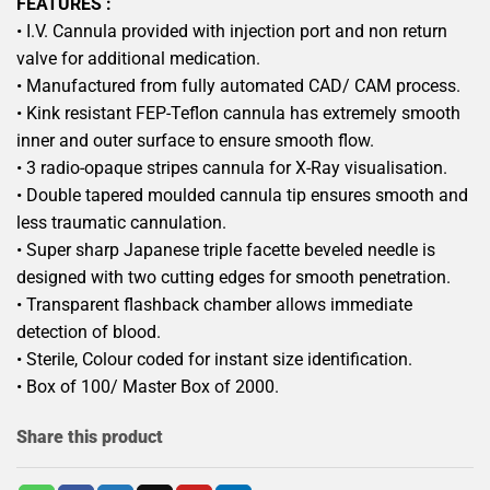
FEATURES :
• I.V. Cannula provided with injection port and non return
valve for additional medication.
• Manufactured from fully automated CAD/ CAM process.
• Kink resistant FEP-Teflon cannula has extremely smooth
inner and outer surface to ensure smooth flow.
• 3 radio-opaque stripes cannula for X-Ray visualisation.
• Double tapered moulded cannula tip ensures smooth and
less traumatic cannulation.
• Super sharp Japanese triple facette beveled needle is
designed with two cutting edges for smooth penetration.
• Transparent flashback chamber allows immediate
detection of blood.
• Sterile, Colour coded for instant size identification.
• Box of 100/ Master Box of 2000.
Share this product