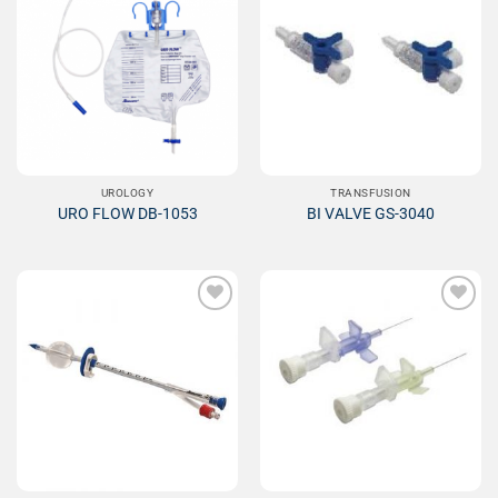
Add to
Add to
Wishlist
Wishlist
UROLOGY
TRANSFUSION
URO FLOW DB-1053
BI VALVE GS-3040
Add to
Add to
Wishlist
Wishlist