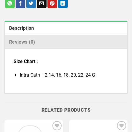
Description
Reviews (0)
Size Chart :
Intra Cath : 2 14, 16, 18, 20, 22, 24 G
RELATED PRODUCTS