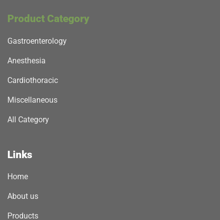
Product Category
Gastroenterology
Anesthesia
Cardiothoracic
Miscellaneous
All Category
Links
Home
About us
Products