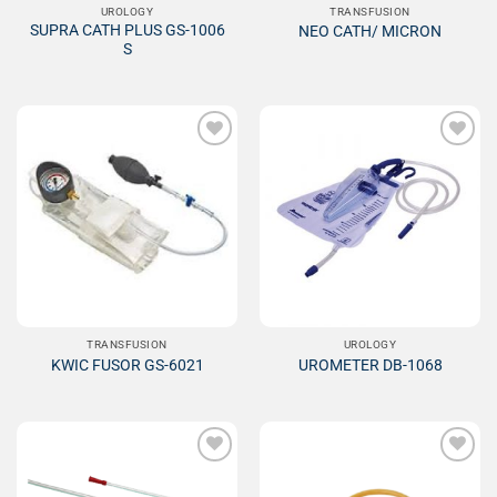
UROLOGY
TRANSFUSION
SUPRA CATH PLUS GS-1006
NEO CATH/ MICRON
S
Add to
Add to
Wishlist
Wishlist
TRANSFUSION
UROLOGY
KWIC FUSOR GS-6021
UROMETER DB-1068