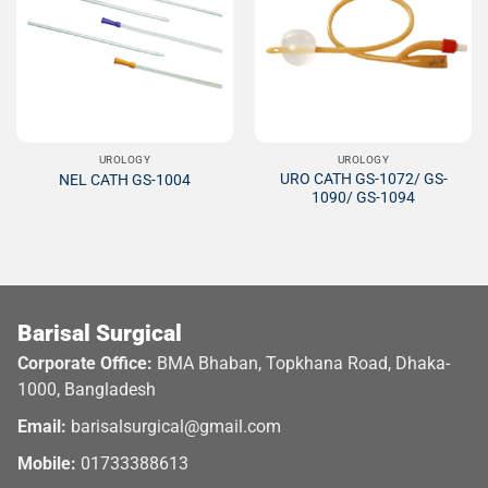
Add to
Add to
Wishlist
Wishlist
UROLOGY
UROLOGY
URO CATH GS-1072/ GS-
NEL CATH GS-1004
1090/ GS-1094
Barisal Surgical
Corporate Office:
BMA Bhaban, Topkhana Road, Dhaka-
1000, Bangladesh
Email:
barisalsurgical@gmail.com
Mobile:
01733388613