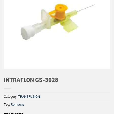
INTRAFLON GS-3028
Category:
TRANSFUSION
Tag:
Romsons