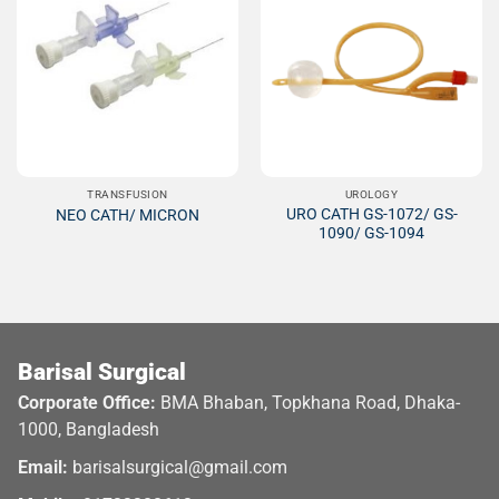
Add to
Add to
Wishlist
Wishlist
TRANSFUSION
UROLOGY
URO CATH GS-1072/ GS-
NEO CATH/ MICRON
1090/ GS-1094
Barisal Surgical
Corporate Office:
BMA Bhaban, Topkhana Road, Dhaka-
1000, Bangladesh
Email:
barisalsurgical@gmail.com