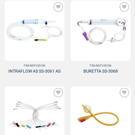
Add to
Add to
Wishlist
Wishlist
TRANSFUSION
TRANSFUSION
INTRAFLOW AS SS-3061 AS
BURETTA SS-3068
Add to
Add to
Wishlist
Wishlist