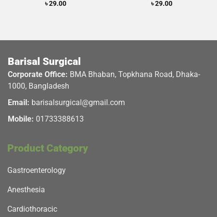
Rated
৳
29.00
Rated
৳
29.00
5.00
3.50
out
out of 5
of 5
Barisal Surgical
Corporate Office:
BMA Bhaban, Topkhana Road, Dhaka-
1000, Bangladesh
Email:
barisalsurgical@gmail.com
Mobile:
01733388613
Product Category
Gastroenterology
Anesthesia
Cardiothoracic