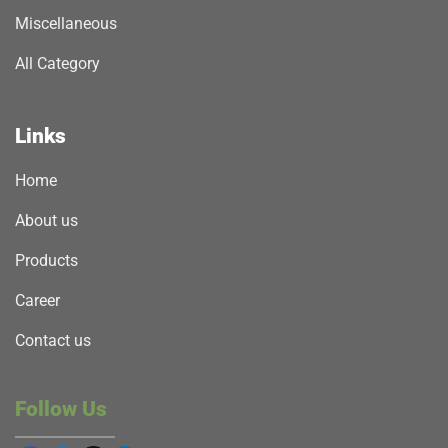
Miscellaneous
All Category
Links
Home
About us
Products
Career
Contact us
Follow Us