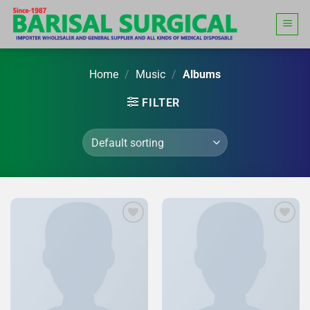
Skip
to
content
Home
/
Music
/
Albums
FILTER
Add to
Add to
Wishlist
Wishlist