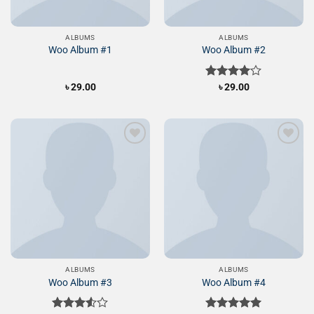
ALBUMS
ALBUMS
Woo Album #1
Woo Album #2
৳
29.00
Rated
৳
29.00
4.00
out
of 5
Add to
Add to
Wishlist
Wishlist
ALBUMS
ALBUMS
Woo Album #3
Woo Album #4