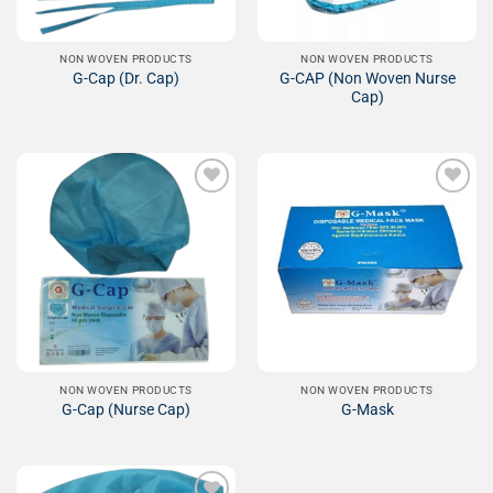
NON WOVEN PRODUCTS
NON WOVEN PRODUCTS
G-CAP (Non Woven Nurse
G-Cap (Dr. Cap)
Cap)
Add to
Add to
Wishlist
Wishlist
NON WOVEN PRODUCTS
NON WOVEN PRODUCTS
G-Cap (Nurse Cap)
G-Mask