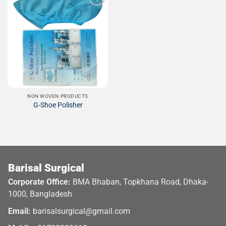
Add to
Wishlist
NON WOVEN PRODUCTS
G-Shoe Polisher
Barisal Surgical
Corporate Office:
BMA Bhaban, Topkhana Road, Dhaka-
1000, Bangladesh
Email:
barisalsurgical@gmail.com