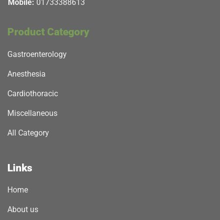
Mobile:
01733388613
Product Category
Gastroenterology
Anesthesia
Cardiothoracic
Miscellaneous
All Category
Links
Home
About us