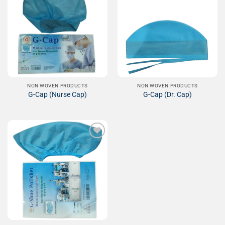
Add to
Add to
Wishlist
Wishlist
NON WOVEN PRODUCTS
NON WOVEN PRODUCTS
G-Cap (Nurse Cap)
G-Cap (Dr. Cap)
Add to
Wishlist