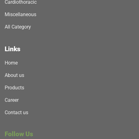
Cardiothoracic
Miscellaneous
All Category
Links
Home
About us
Products
Career
Contact us
Follow Us