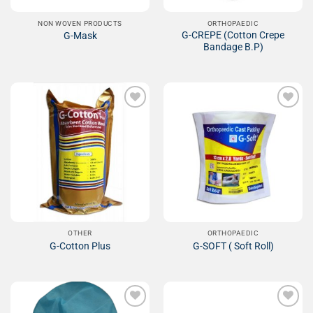
NON WOVEN PRODUCTS
ORTHOPAEDIC
G-CREPE (Cotton Crepe
G-Mask
Bandage B.P)
Add to
Add to
Wishlist
Wishlist
OTHER
ORTHOPAEDIC
G-Cotton Plus
G-SOFT ( Soft Roll)