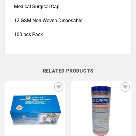
Medical Surgical Cap
12 GSM Non Woven Disposable
100 pcs Pack
RELATED PRODUCTS
Add to
Add to
Wishlist
Wishlist