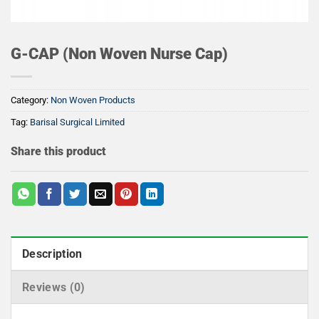
G-CAP (Non Woven Nurse Cap)
Category:
Non Woven Products
Tag:
Barisal Surgical Limited
Share this product
Description
Reviews (0)