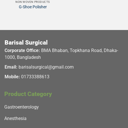
NON WOVEN PRODUCTS
G-Shoe Polisher
Barisal Surgical
Corporate Office:
BMA Bhaban, Topkhana Road, Dhaka-
1000, Bangladesh
Email:
barisalsurgical@gmail.com
Mobile:
01733388613
Product Category
Gastroenterology
Anesthesia