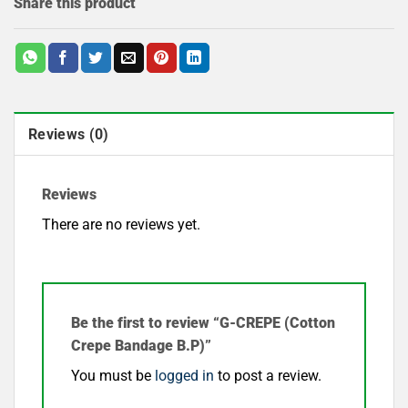
Share this product
Reviews (0)
Reviews
There are no reviews yet.
Be the first to review “G-CREPE (Cotton
Crepe Bandage B.P)”
You must be
logged in
to post a review.