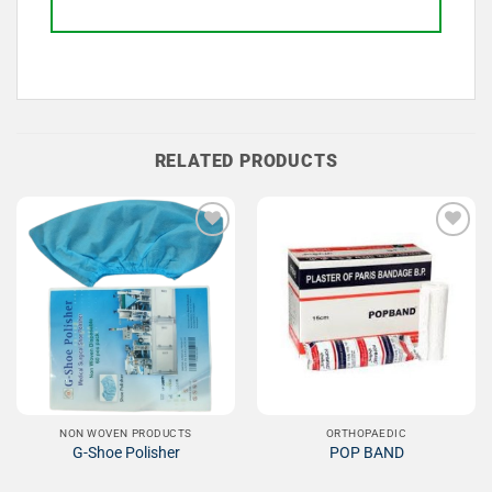
RELATED PRODUCTS
Add to
Add to
Wishlist
Wishlist
NON WOVEN PRODUCTS
ORTHOPAEDIC
G-Shoe Polisher
POP BAND