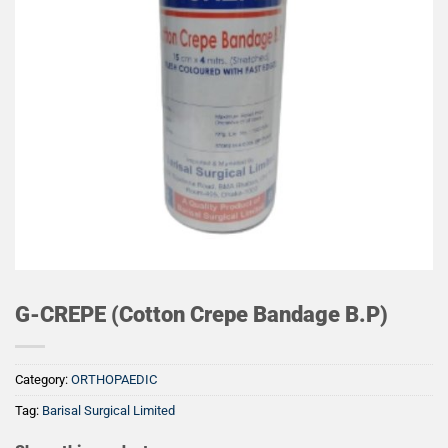
G-CREPE (Cotton Crepe Bandage B.P)
Category:
ORTHOPAEDIC
Tag:
Barisal Surgical Limited