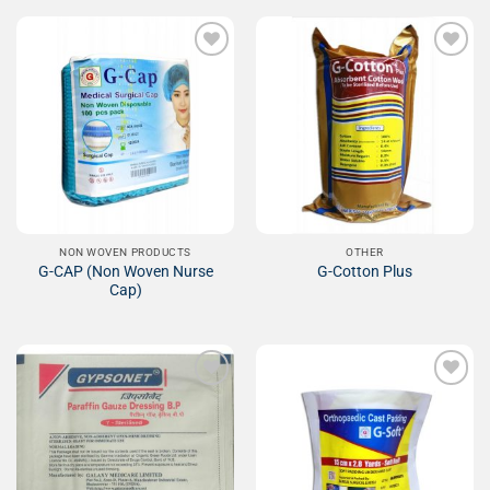
Add to
Add to
Wishlist
Wishlist
NON WOVEN PRODUCTS
OTHER
G-CAP (Non Woven Nurse
G-Cotton Plus
Cap)
Add to
Add to
Wishlist
Wishlist