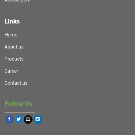
Links
Home
About us
Products
Career
Contact us
Follow Us