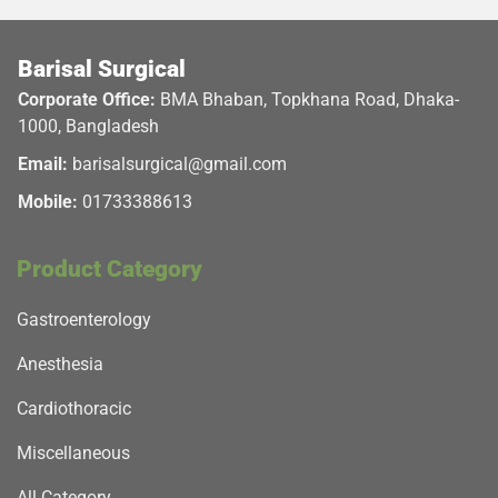
Barisal Surgical
Corporate Office:
BMA Bhaban, Topkhana Road, Dhaka-
1000, Bangladesh
Email:
barisalsurgical@gmail.com
Mobile:
01733388613
Product Category
Gastroenterology
Anesthesia
Cardiothoracic
Miscellaneous
All Category