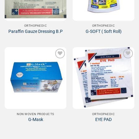
ORTHOPAEDIC
ORTHOPAEDIC
Paraffin Gauze Dressing B.P
G-SOFT ( Soft Roll)
Add to
Add to
Wishlist
Wishlist
NON WOVEN PRODUCTS
ORTHOPAEDIC
G-Mask
EYE PAD