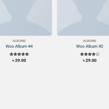
ALBUMS
ALBUMS
Woo Album #4
Woo Album #2
Rated
৳
29.00
5.00
Rated
৳
29.00
out of 5
4.00
out
of 5