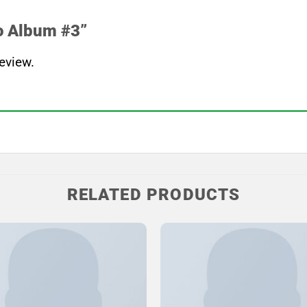
oo Album #3”
eview.
RELATED PRODUCTS
Add to
Wishlist
W