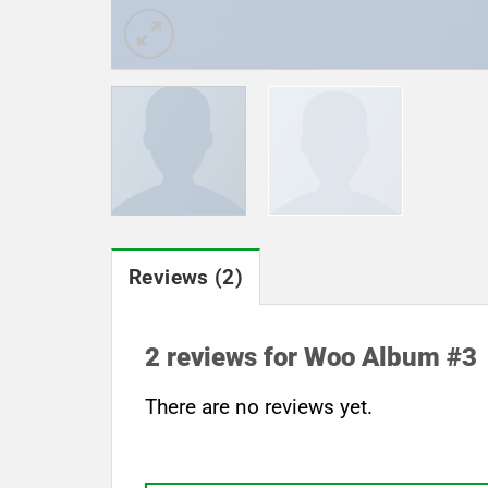
Reviews (2)
2 reviews for
Woo Album #3
There are no reviews yet.