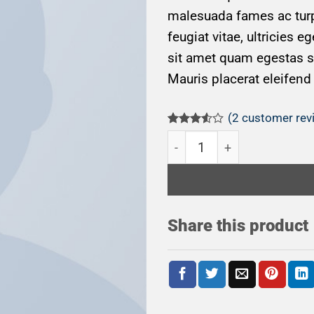
malesuada fames ac turp
feugiat vitae, ultricies e
sit amet quam egestas se
Mauris placerat eleifend 
(
2
customer rev
Rated
2
Woo Album #3 quantity
3.50
out
of 5
based
on
customer
ratings
Share this product