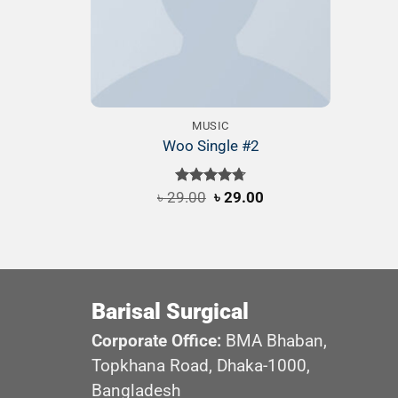
MUSIC
Woo Single #2
Original
Current
৳
29.00
Rated
৳
4.75
29.00
price
price
out of 5
was:
is:
৳ 29.00.
৳ 29.00.
Barisal Surgical
Corporate Office:
BMA Bhaban,
Topkhana Road, Dhaka-1000,
Bangladesh