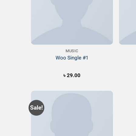
MUSIC
Woo Single #1
৳
29.00
Sale!
Add to
Wishlist