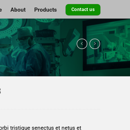
e
About
Products
Contact us
3
rbi tristique senectus et netus et