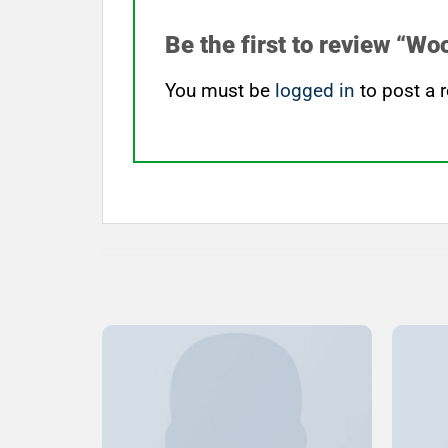
Be the first to review “W
You must be
logged in
to post a r
Add to
Wishlist