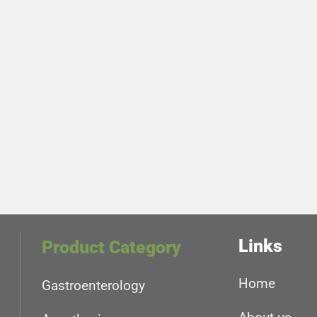
Links
Product Category
Home
Gastroenterology