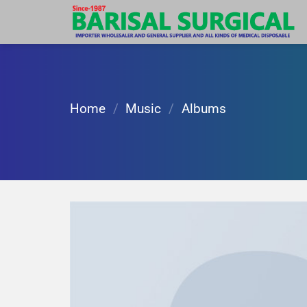
Skip
to
content
Home
/
Music
/
Albums