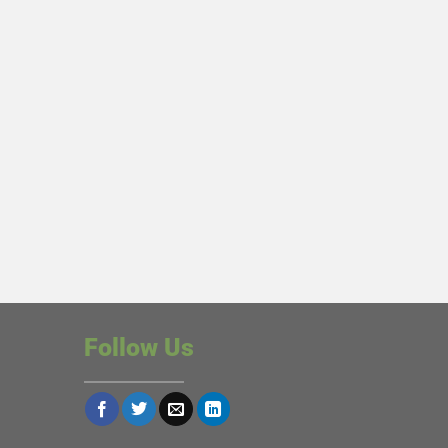
Follow Us