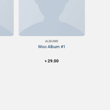
ALBUMS
Woo Album #1
৳
29.00