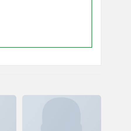
Add to
Add to
ishlist
Wishlist