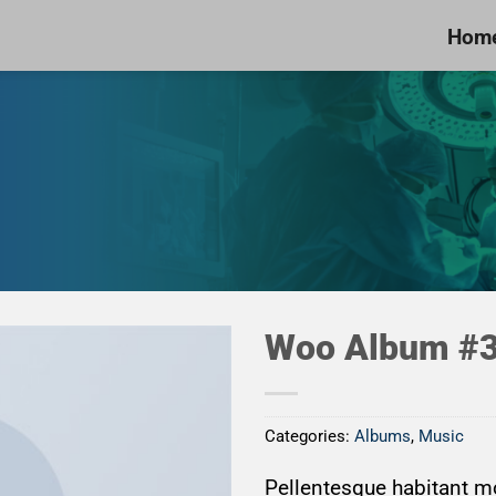
Hom
Woo Album #
Categories:
Albums
,
Music
Add to
Wishlist
Pellentesque habitant mo