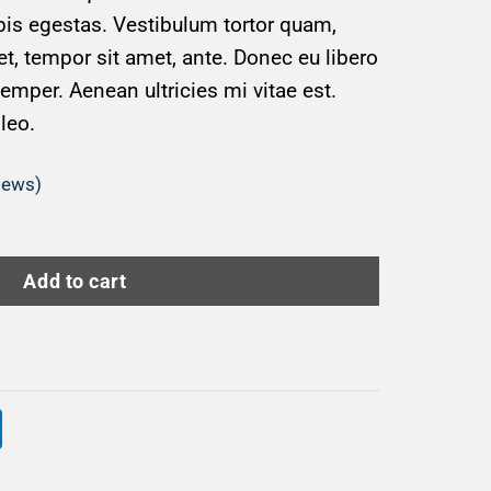
is egestas. Vestibulum tortor quam,
get, tempor sit amet, ante. Donec eu libero
mper. Aenean ultricies mi vitae est.
leo.
iews)
Add to cart