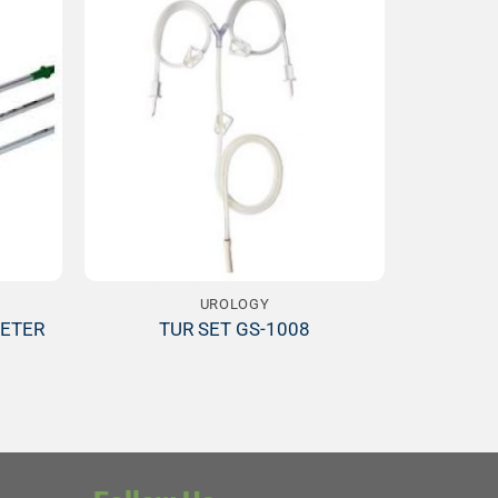
Add to
Add to
ishlist
Wishlist
UROLOGY
ETER
TUR SET GS-1008