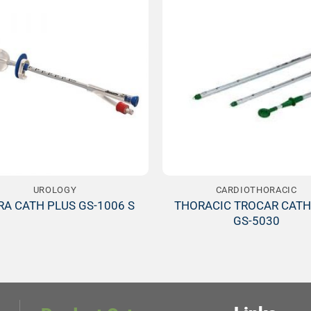
Add to
Wishlist
W
UROLOGY
CARDIOTHORACIC
THORACIC TROCAR CATH
RA CATH PLUS GS-1006 S
GS-5030