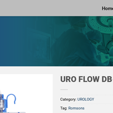
Hom
URO FLOW DB
Category:
UROLOGY
Add to
Tag:
Romsons
Wishlist