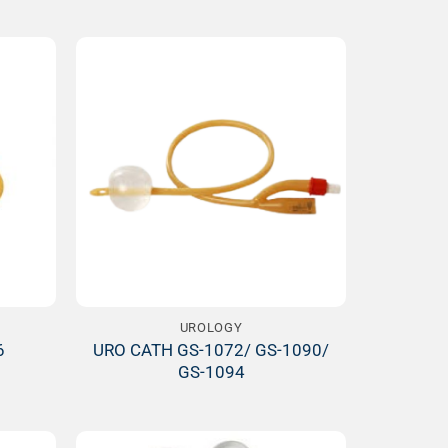
Add to
Add to
ishlist
Wishlist
UROLOGY
URO CATH GS-1072/ GS-1090/
6
GS-1094