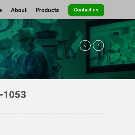
e
About
Products
Contact us
-1053