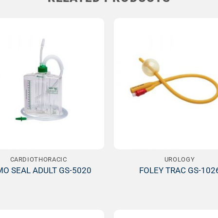
Add to
Wishlist
W
CARDIOTHORACIC
UROLOGY
O SEAL ADULT GS-5020
FOLEY TRAC GS-102