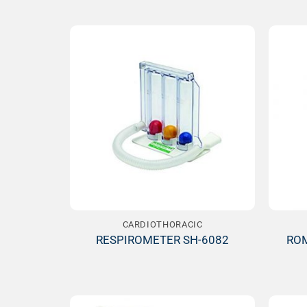
Add to
Wishlist
CARDIOTHORACIC
RESPIROMETER SH-6082
ROM