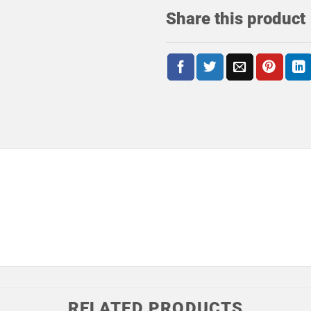
Share this product
RELATED PRODUCTS