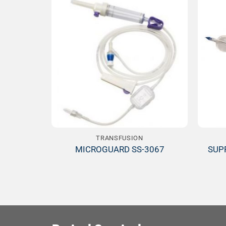
Add to
Wishlist
TRANSFUSION
MICROGUARD SS-3067
SUP