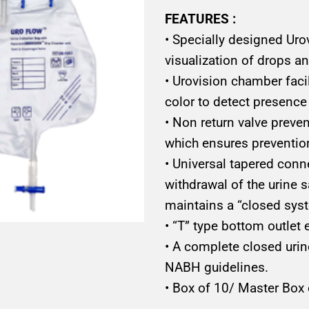
FEATURES :
• Specially designed Uro
visualization of drops a
• Urovision chamber facil
color to detect presence 
• Non return valve preven
which ensures preventio
• Universal tapered conn
withdrawal of the urine s
maintains a “closed sys
• “T” type bottom outlet
• A complete closed urin
NABH guidelines.
• Box of 10/ Master Box 