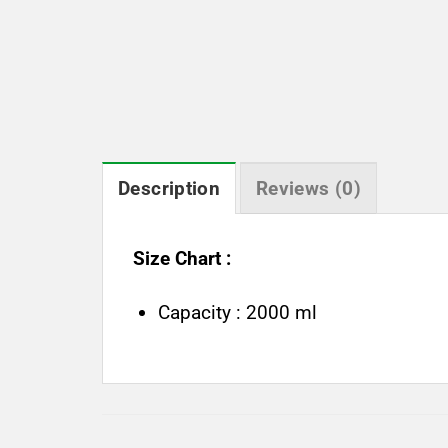
Description
Reviews (0)
Size Chart :
Capacity : 2000 ml