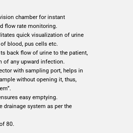
vision chamber for instant
nd flow rate monitoring.
itates quick visualization of urine
of blood, pus cells etc.
ts back flow of urine to the patient,
n of any upward infection.
ector with sampling port, helps in
ample without opening it, thus,
tem”.
 ensures easy emptying.
e drainage system as per the
of 80.