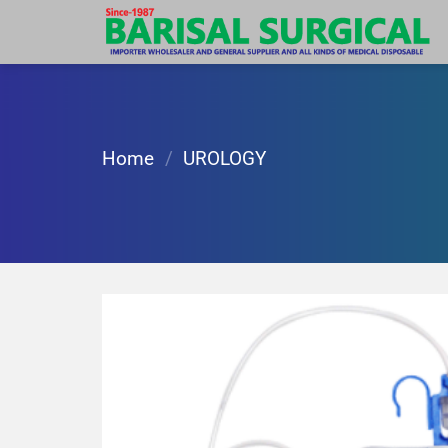
Skip
to
content
Home
/
UROLOGY