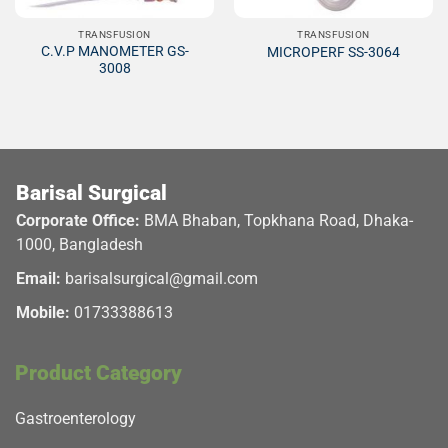
TRANSFUSION
TRANSFUSION
C.V.P MANOMETER GS-
MICROPERF SS-3064
3008
Barisal Surgical
Corporate Office:
BMA Bhaban, Topkhana Road, Dhaka-
1000, Bangladesh
Email:
barisalsurgical@gmail.com
Mobile:
01733388613
Product Category
Gastroenterology