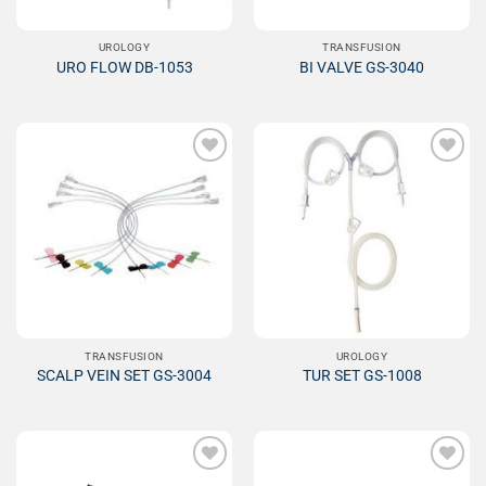
UROLOGY
TRANSFUSION
URO FLOW DB-1053
BI VALVE GS-3040
Add to
Add to
Wishlist
Wishlist
TRANSFUSION
UROLOGY
SCALP VEIN SET GS-3004
TUR SET GS-1008