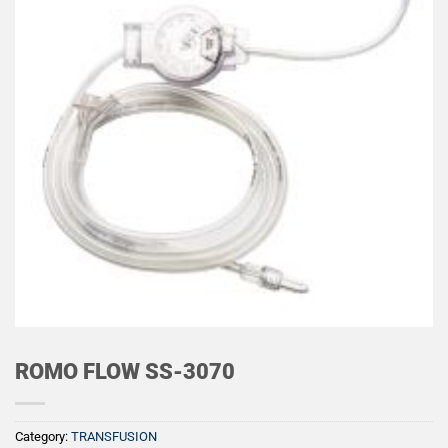
ROMO FLOW SS-3070
Category:
TRANSFUSION