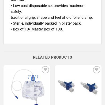
• Low cost disposable set provides maximum
safety,
traditional grip, shape and feel of old roller clamp.
• Sterile, individually packed in blister pack.
• Box of 10/ Master Box of 100.
RELATED PRODUCTS
Add to
Add to
Wishlist
Wishlist