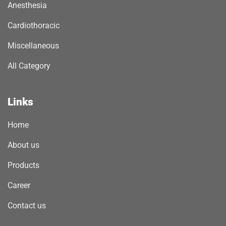
Anesthesia
Cardiothoracic
Miscellaneous
All Category
Links
Home
About us
Products
Career
Contact us