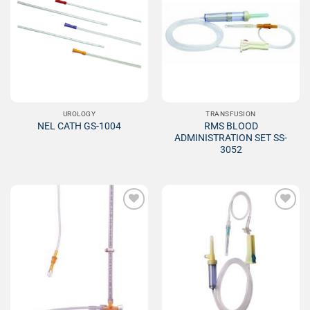
Add to
Add to
Wishlist
Wishlist
UROLOGY
TRANSFUSION
RMS BLOOD
NEL CATH GS-1004
ADMINISTRATION SET SS-
3052
Add to
Add to
Wishlist
Wishlist