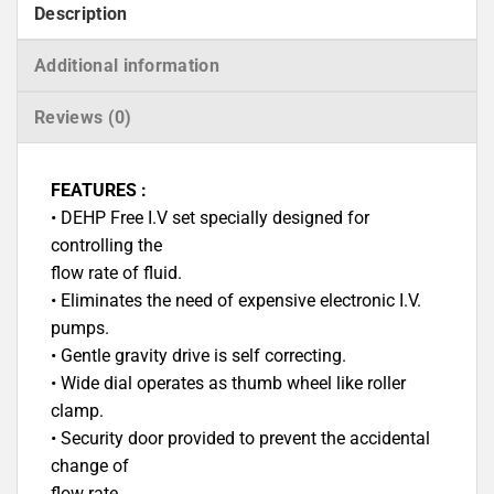
Description
Additional information
Reviews (0)
FEATURES :
• DEHP Free I.V set specially designed for
controlling the
flow rate of fluid.
• Eliminates the need of expensive electronic I.V.
pumps.
• Gentle gravity drive is self correcting.
• Wide dial operates as thumb wheel like roller
clamp.
• Security door provided to prevent the accidental
change of
flow rate.