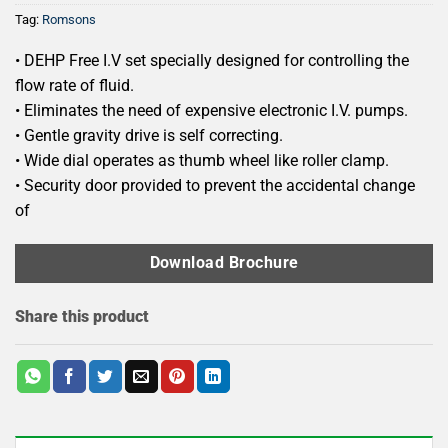
Tag:
Romsons
• DEHP Free I.V set specially designed for controlling the
flow rate of fluid.
• Eliminates the need of expensive electronic I.V. pumps.
• Gentle gravity drive is self correcting.
• Wide dial operates as thumb wheel like roller clamp.
• Security door provided to prevent the accidental change
of
Download Brochure
Share this product