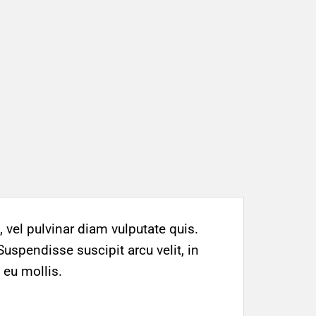
 vel pulvinar diam vulputate quis.
Suspendisse suscipit arcu velit, in
 eu mollis.