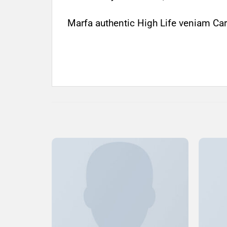
Marfa authentic High Life veniam Car
Add to
Wishlist