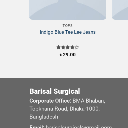
TOPS
Indigo Blue Tee Lee Jeans
Rated
৳
29.00
4.00
out
of 5
Barisal Surgical
Corporate Office:
BMA Bhaban,
Topkhana Road, Dhaka-1000,
Bangladesh
Email:
barisalsurgical@gmail.com