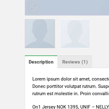
Description
Reviews (1)
Lorem ipsum dolor sit amet, consectet
Donec porttitor volutpat rutrum. Suspe
rutrum est molestie in. Proin convalli
On1 Jersey NOK 1395, UNIF – NELL