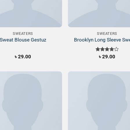
SWEATERS
SWEATERS
Sweat Blouse Gestuz
Brooklyn Long Sleeve Sw
৳
29.00
Rated
৳
29.00
4.00
out
of 5
Add to
Wishlist
W