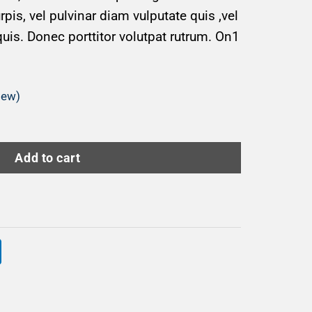
is, vel pulvinar diam vulputate quis ,vel
quis. Donec porttitor volutpat rutrum. On1
iew)
Add to cart