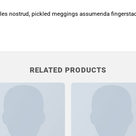
les nostrud, pickled meggings assumenda fingerstach
RELATED PRODUCTS
Add to
Wishlist
W