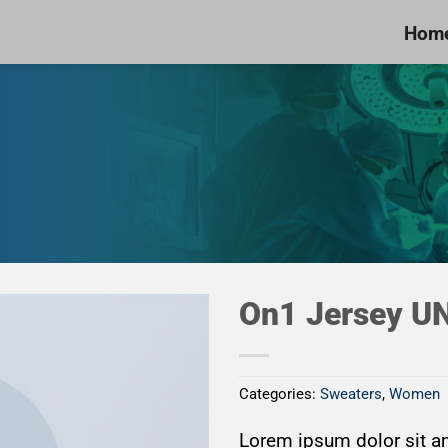
Hom
On1 Jersey U
Categories:
Sweaters
,
Women
Add to
Wishlist
Lorem ipsum dolor sit am