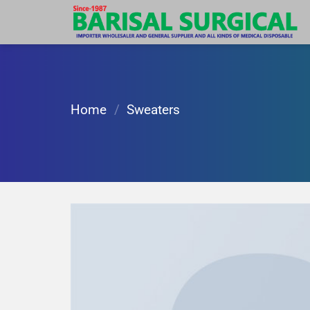
Skip
to
content
Home
/
Sweaters