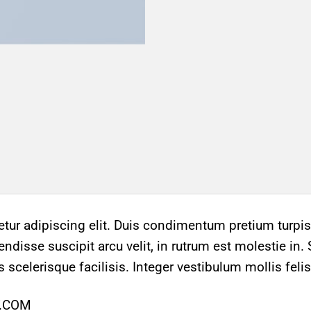
ur adipiscing elit. Duis condimentum pretium turpis,
ndisse suscipit arcu velit, in rutrum est molestie in. 
s scelerisque facilisis. Integer vestibulum mollis felis
Y.COM