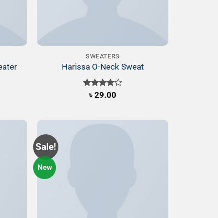
SWEATERS
eater
Harissa O-Neck Sweat
Rated
৳
29.00
4.00
out
of 5
Sale!
New
Add to
Add to
ishlist
Wishlist