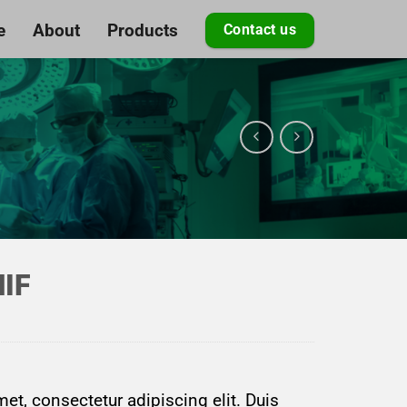
e
About
Products
Contact us
NIF
et, consectetur adipiscing elit. Duis