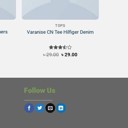
TOPS
ners
Varanise CN Tee Hilfiger Denim
Original
Current
৳
29.00
Rated
৳
29.00
price
price
3.50
out
was:
is:
of 5
৳ 29.00.
৳ 29.00.
Follow Us