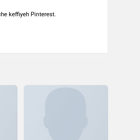
e keffiyeh Pinterest.
Add to
Add to
ishlist
Wishlist