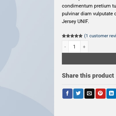
condimentum pretium turp
pulvinar diam vulputate 
Jersey UNIF.
(
1
customer rev
Rated
1
5.00
On1 Jersey UNIF quantity
out of 5
based on
customer
rating
Share this product