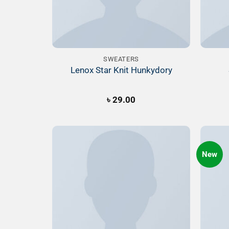
SWEATERS
Lenox Star Knit Hunkydory
৳
29.00
New
Add to
Wishlist