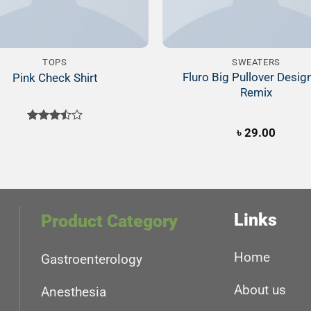
TOPS
SWEATERS
Fluro Big Pullover Desig
Pink Check Shirt
Remix
Rated
৳
29.00
3.50
out
of 5
Links
Product Category
Home
Gastroenterology
About us
Anesthesia