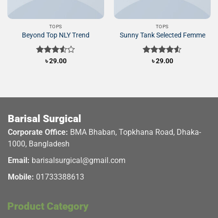
TOPS
TOPS
Beyond Top NLY Trend
Sunny Tank Selected Femme
Rated
৳
29.00
Rated
৳
29.00
3.50
out
4.50
out
of 5
of 5
Barisal Surgical
Corporate Office:
BMA Bhaban, Topkhana Road, Dhaka-
1000, Bangladesh
Email:
barisalsurgical@gmail.com
Mobile:
01733388613
Product Category