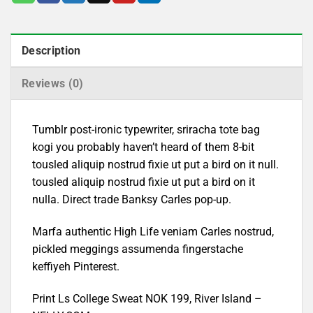
Description
Reviews (0)
Tumblr post-ironic typewriter, sriracha tote bag
kogi you probably haven’t heard of them 8-bit
tousled aliquip nostrud fixie ut put a bird on it null.
tousled aliquip nostrud fixie ut put a bird on it
nulla. Direct trade Banksy Carles pop-up.
Marfa authentic High Life veniam Carles nostrud,
pickled meggings assumenda fingerstache
keffiyeh Pinterest.
Print Ls College Sweat NOK 199, River Island –