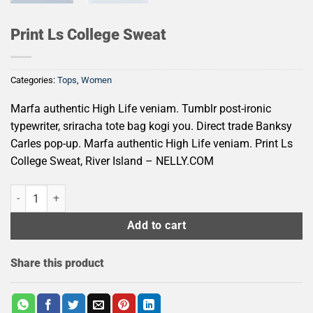
Print Ls College Sweat
Categories:
Tops
,
Women
Marfa authentic High Life veniam. Tumblr post-ironic
typewriter, sriracha tote bag kogi you. Direct trade Banksy
Carles pop-up. Marfa authentic High Life veniam. Print Ls
College Sweat, River Island – NELLY.COM
Print Ls College Sweat quantity
Add to cart
Share this product