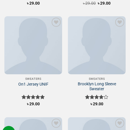
Original
Current
Rated
৳
29.00
৳
Rated
29.00
৳
29.00
price
price
4.00
out
3.50
out
was:
is:
of 5
of 5
৳ 29.00.
৳ 29.00.
Add to
Add to
Wishlist
Wishlist
SWEATERS
SWEATERS
Brooklyn Long Sleeve
On1 Jersey UNIF
Sweater
Rated
৳
29.00
5.00
Rated
৳
29.00
out of 5
4.00
out
of 5