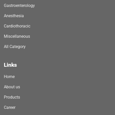
Gastroenterology
Anesthesia
Cardiothoracic
Miscellaneous
All Category
Links
Home
About us
Products
Career