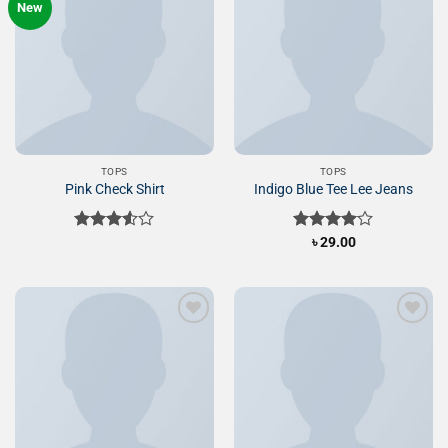
New
Add to
Add to
Wishlist
Wishlist
TOPS
TOPS
Pink Check Shirt
Indigo Blue Tee Lee Jeans
Rated
Rated
৳
29.00
3.50
out
4.00
out
of 5
of 5
Add to
Add to
Wishlist
Wishlist