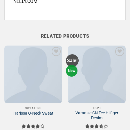
NELLY.COM
RELATED PRODUCTS
Sale!
Add to
Add to
New
Wishlist
Wishlist
SWEATERS
TOPS
Varanise CN Tee Hilfiger
Harissa O-Neck Sweat
Denim