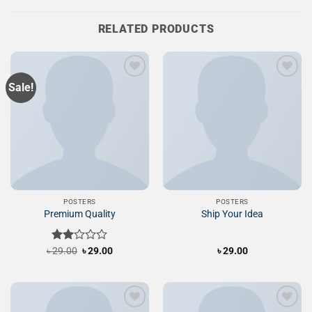
RELATED PRODUCTS
Sale!
Add to
Add to
Wishlist
Wishlist
POSTERS
POSTERS
Premium Quality
Ship Your Idea
Original
Current
৳
Rated
29.00
৳
29.00
৳
29.00
price
price
2.00
was:
is:
out
৳ 29.00.
৳ 29.00.
of 5