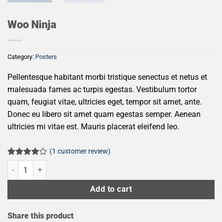
Woo Ninja
Category:
Posters
Pellentesque habitant morbi tristique senectus et netus et
malesuada fames ac turpis egestas. Vestibulum tortor
quam, feugiat vitae, ultricies eget, tempor sit amet, ante.
Donec eu libero sit amet quam egestas semper. Aenean
ultricies mi vitae est. Mauris placerat eleifend leo.
(
1
customer review)
Rated
1
Woo Ninja quantity
4.00
out
of 5
based on
Add to cart
customer
rating
Share this product