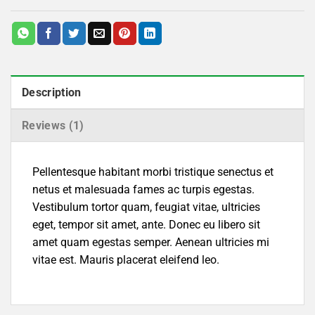
Description
Reviews (1)
Pellentesque habitant morbi tristique senectus et
netus et malesuada fames ac turpis egestas.
Vestibulum tortor quam, feugiat vitae, ultricies
eget, tempor sit amet, ante. Donec eu libero sit
amet quam egestas semper. Aenean ultricies mi
vitae est. Mauris placerat eleifend leo.