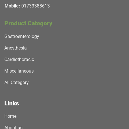
Mobile:
01733388613
Product Category
Gastroenterology
Anesthesia
Cardiothoracic
Miscellaneous
All Category
Links
Home
About us