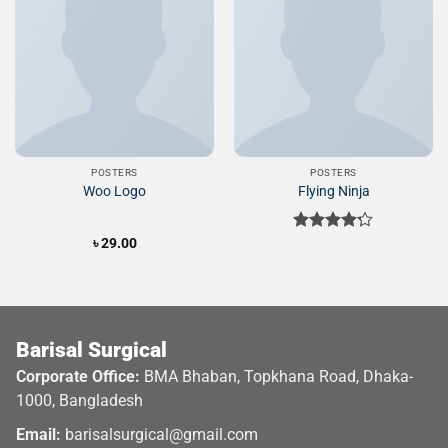
Add to
Add to
Wishlist
Wishlist
POSTERS
POSTERS
Woo Logo
Flying Ninja
৳
29.00
Rated
4.17
out
of 5
Barisal Surgical
Corporate Office:
BMA Bhaban, Topkhana Road, Dhaka-
1000, Bangladesh
Email:
barisalsurgical@gmail.com