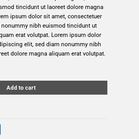
mod tincidunt ut laoreet dolore magna
rem ipsum dolor sit amet, consectetuer
am nonummy nibh euismod tincidunt ut
iquam erat volutpat. Lorem ipsum dolor
adipiscing elit, sed diam nonummy nibh
reet dolore magna aliquam erat volutpat.
uantity
Add to cart