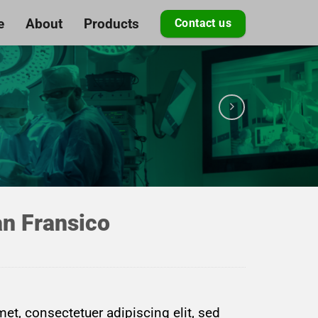
e
About
Products
Contact us
n Fransico
et, consectetuer adipiscing elit, sed