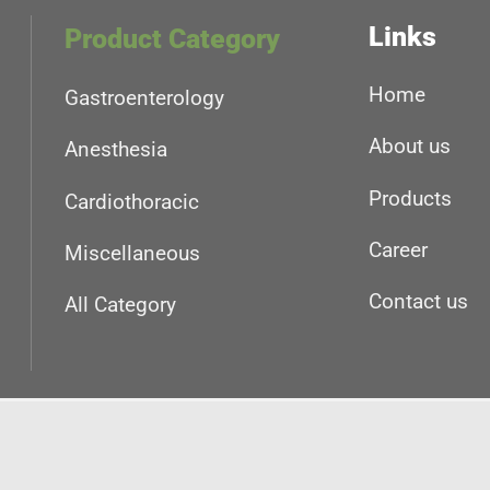
Links
Product Category
Home
Gastroenterology
About us
Anesthesia
Products
Cardiothoracic
Career
Miscellaneous
Contact us
All Category