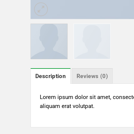
Description
Reviews (0)
Lorem ipsum dolor sit amet, consect
aliquam erat volutpat.