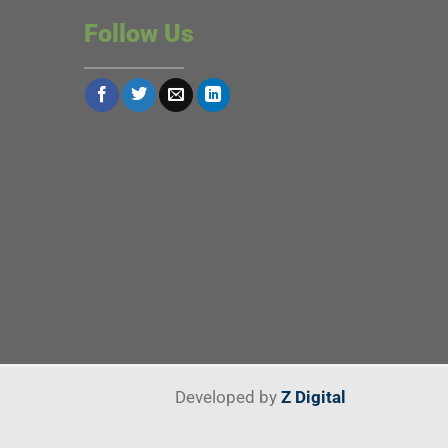
Follow Us
Developed by
Z Digital