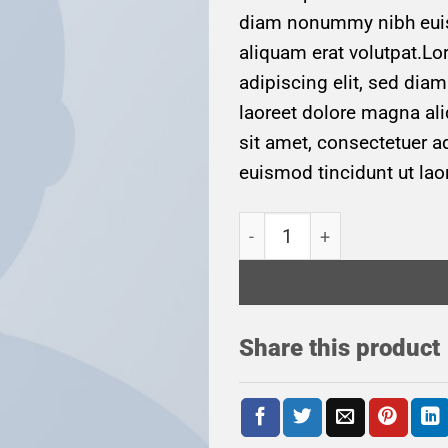
diam nonummy nibh euis
aliquam erat volutpat.Lo
adipiscing elit, sed di
laoreet dolore magna al
sit amet, consectetuer 
euismod tincidunt ut lao
Weekend in San Fransico q
Share this product