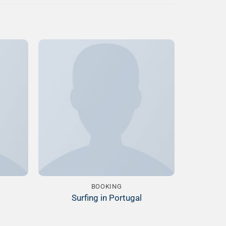
Add to
Add to
ishlist
Wishlist
BOOKING
Surfing in Portugal