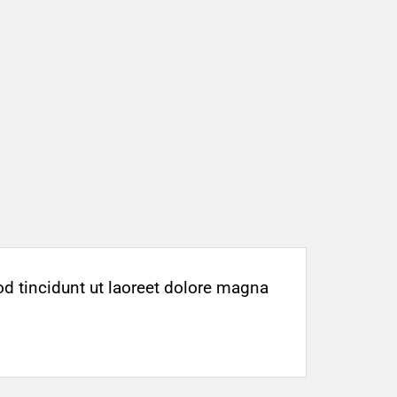
d tincidunt ut laoreet dolore magna