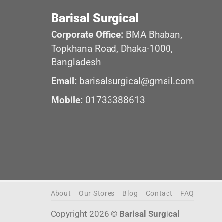
Barisal Surgical
Corporate Office:
BMA Bhaban,
Topkhana Road, Dhaka-1000,
Bangladesh
Email:
barisalsurgical@gmail.com
Mobile:
01733388613
About
Our Stores
Blog
Contact
FAQ
Copyright 2026 ©
Barisal Surgical