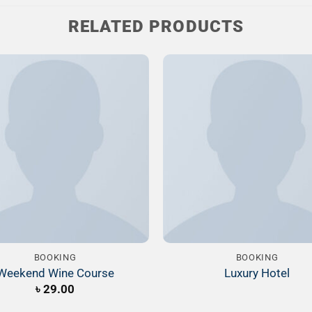
RELATED PRODUCTS
Add to
Wishlist
W
BOOKING
BOOKING
Weekend Wine Course
Luxury Hotel
৳
29.00