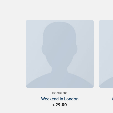
Add to
Wishlist
BOOKING
Weekend in London
৳
29.00