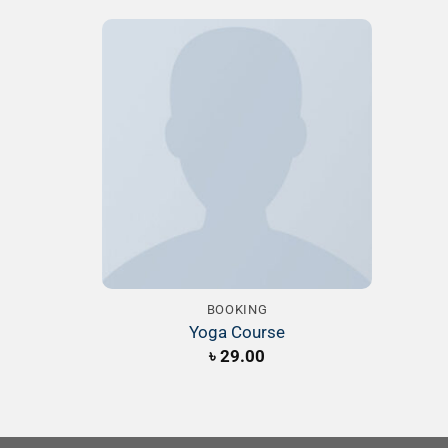
Add to
Wishlist
BOOKING
Yoga Course
৳
29.00