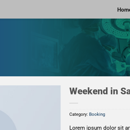
Hom
Weekend in Sa
Category:
Booking
Add to
Wishlist
Lorem ipsum dolor sit am