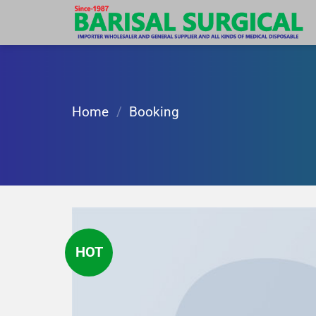
Skip
to
content
Home
/
Booking
HOT