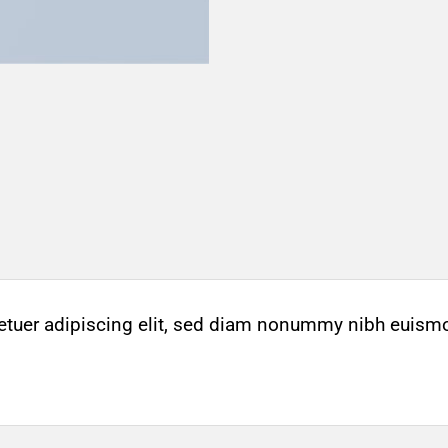
etuer adipiscing elit, sed diam nonummy nibh euismo