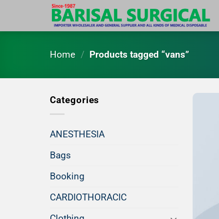
Skip
to
content
Home
/
Products tagged “vans”
Categories
ANESTHESIA
Bags
Booking
CARDIOTHORACIC
Clothing