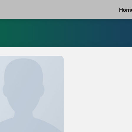
Hom
Add to
Wishlist