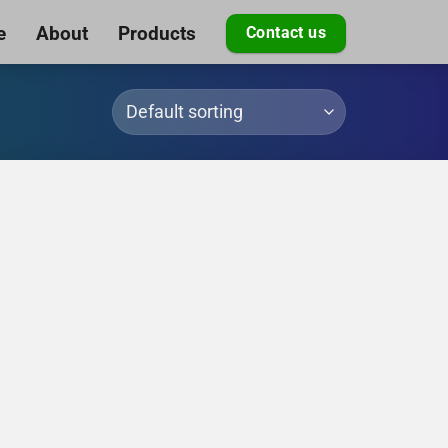
e
About
Products
Contact us