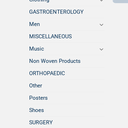
GASTROENTEROLOGY
Men
MISCELLANEOUS
Music
Non Woven Products
ORTHOPAEDIC
Other
Posters
Shoes
SURGERY