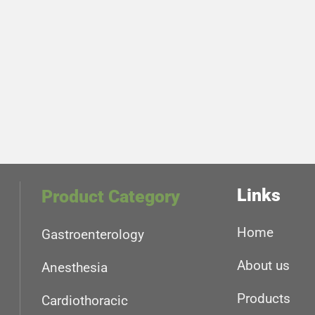
Links
Product Category
Home
Gastroenterology
About us
Anesthesia
Products
Cardiothoracic