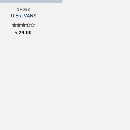
SHOES
U Era VANS
Rated
৳
29.00
3.50
out
of 5