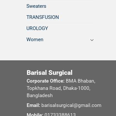
Sweaters
TRANSFUSION
UROLOGY
Women
Barisal Surgical
Corporate Office:
BMA Bhaban,
Topkhana Road, Dhaka-1000,
Bangladesh
Email:
barisalsurgical@gmail.com
Mobile:
01733388613