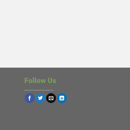
Follow Us