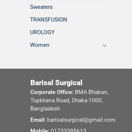
Sweaters
TRANSFUSION
UROLOGY
Women
Barisal Surgical
Corporate Office:
BMA Bhaban,
Topkhana Road, Dhaka-1000,
Bangladesh
Email:
barisalsurgical@gmail.com
Mobile:
01733388613