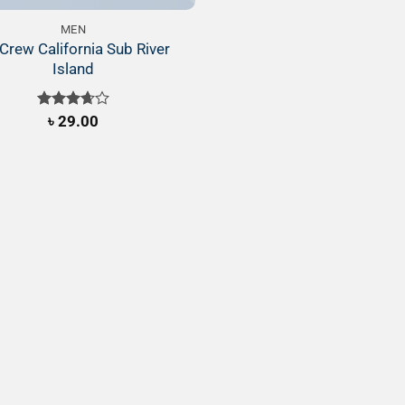
MEN
Crew California Sub River
Island
Rated
৳
29.00
3.67
out
of 5