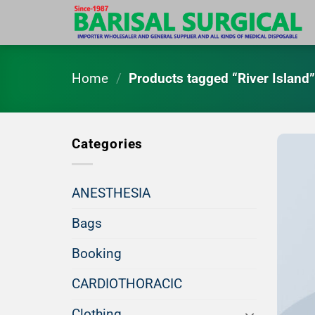
Skip
to
content
Home
/
Products tagged “River Island
Categories
ANESTHESIA
Bags
Booking
CARDIOTHORACIC
Clothing