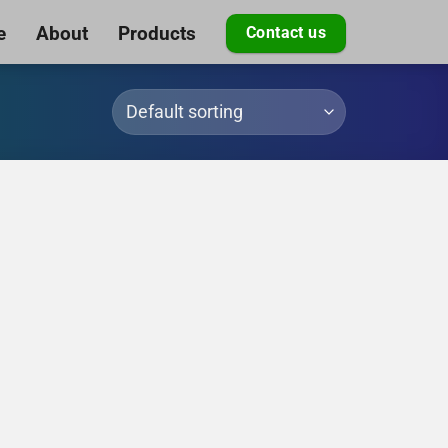
e
About
Products
Contact us