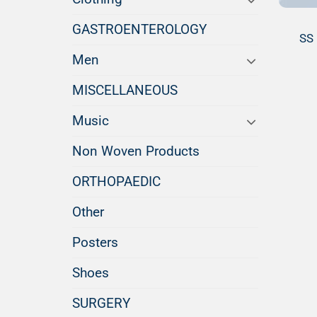
GASTROENTEROLOGY
SS 
Men
MISCELLANEOUS
Music
Non Woven Products
ORTHOPAEDIC
Other
Posters
Shoes
SURGERY