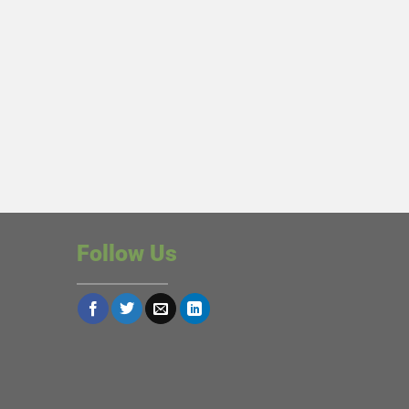
Follow Us