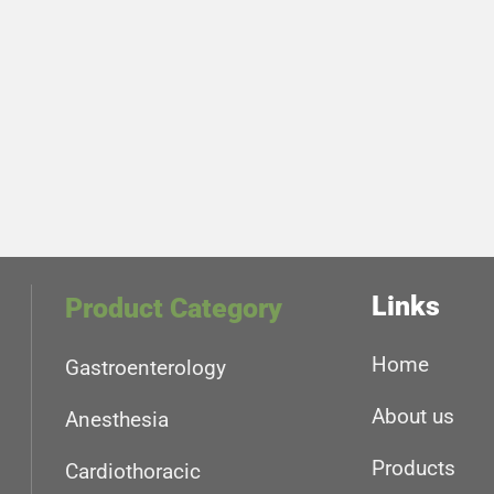
Links
Product Category
Home
Gastroenterology
About us
Anesthesia
Products
Cardiothoracic