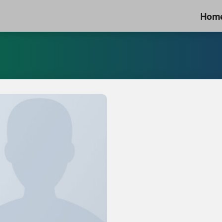
Hom
”
Add to
Wishlist