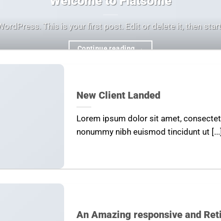
Welcome to Flatsome
dPress. This is your first post. Edit or delete it, then start 
Continue reading
→
New Client Landed
Lorem ipsum dolor sit amet, consectetu
nonummy nibh euismod tincidunt ut [...
An Amazing responsive and Ret