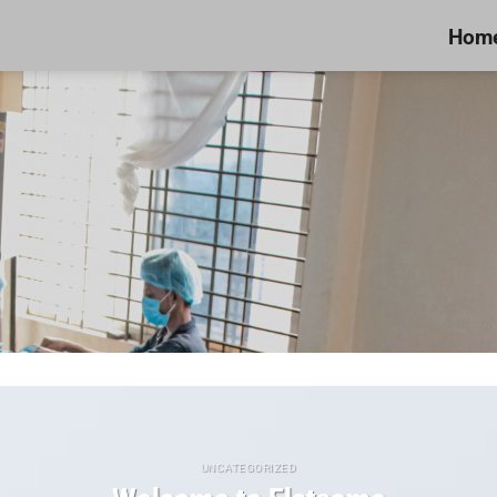
Hom
UNCATEGORIZED