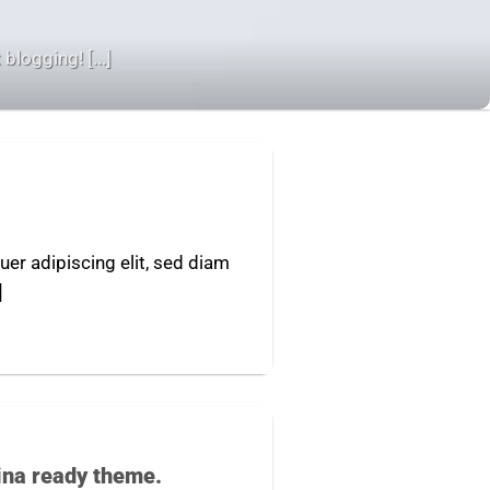
blogging! [...]
er adipiscing elit, sed diam
]
ina ready theme.