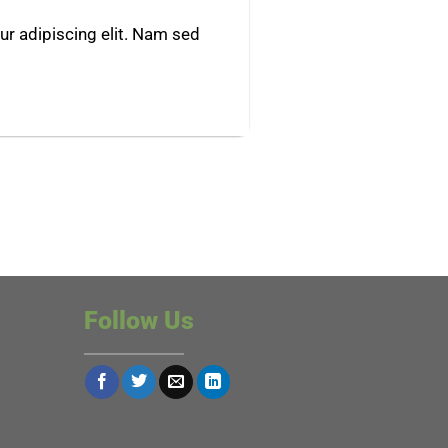
r adipiscing elit. Nam sed
Follow Us