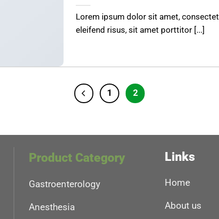
Lorem ipsum dolor sit amet, consectetu
eleifend risus, sit amet porttitor [...]
1
2
Links
Product Category
Home
Gastroenterology
About us
Anesthesia