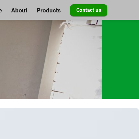
e
About
Products
Contact us