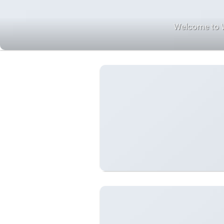
Welcome to Wor