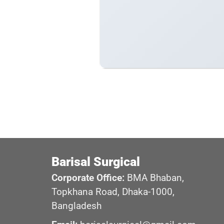
Barisal Surgical
Corporate Office:
BMA Bhaban,
Topkhana Road, Dhaka-1000,
Bangladesh