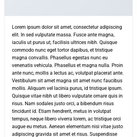
Lorem ipsum dolor sit amet, consectetur adipiscing
elit. In sed vulputate massa. Fusce ante magna,
iaculis ut purus ut, facilisis ultrices nibh. Quisque
commodo nunc eget tortor dapibus, et tristique
magna convallis. Phasellus egestas nunc eu
venenatis vehicula. Phasellus et magna nulla. Proin
ante nunc, mollis a lectus ac, volutpat placerat ante.
Vestibulum sit amet magna sit amet nunc faucibus
mollis. Aliquam vel lacinia purus, id tristique ipsum.
Quisque vitae nibh ut libero vulputate ornare quis in
risus. Nam sodales justo orci, a bibendum risus
tincidunt id. Etiam hendrerit, metus in volutpat
tempus, neque libero viverra lorem, ac tristique orci
augue eu metus. Aenean elementum nisi vitae justo
adipiscing gravida sit amet et risus. Suspendisse