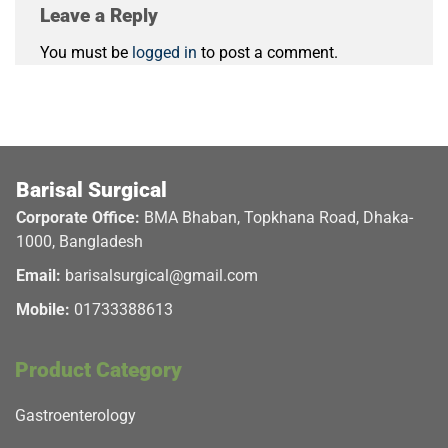
Leave a Reply
You must be
logged in
to post a comment.
Barisal Surgical
Corporate Office:
BMA Bhaban, Topkhana Road, Dhaka-
1000, Bangladesh
Email:
barisalsurgical@gmail.com
Mobile:
01733388613
Product Category
Gastroenterology