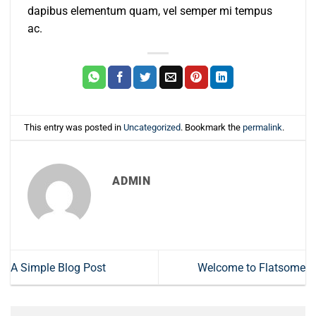
dapibus elementum quam, vel semper mi tempus
ac.
This entry was posted in
Uncategorized
. Bookmark the
permalink
.
ADMIN
A Simple Blog Post
Welcome to Flatsome