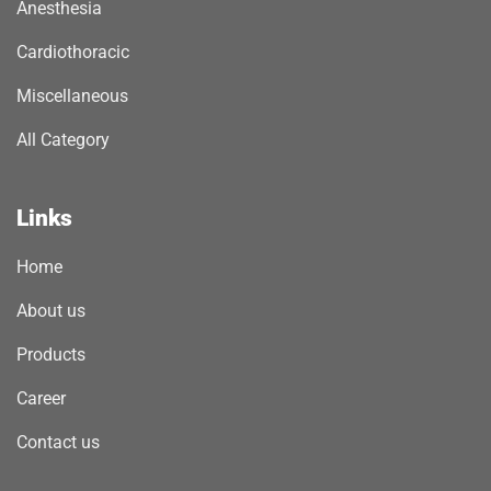
Anesthesia
Cardiothoracic
Miscellaneous
All Category
Links
Home
About us
Products
Career
Contact us