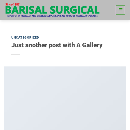
Skip
to
content
UNCATEGORIZED
Just another post with A Gallery