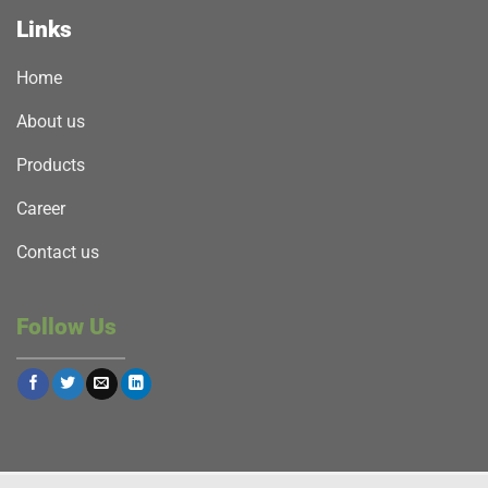
Links
Home
About us
Products
Career
Contact us
Follow Us