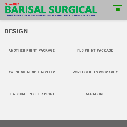
Skip
to
content
DESIGN
ANOTHER PRINT PACKAGE
FL3 PRINT PACKAGE
AWESOME PENCIL POSTER
PORTFOLIO TYPOGRAPHY
FLATSOME POSTER PRINT
MAGAZINE