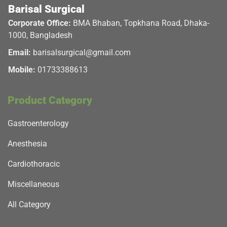
Barisal Surgical
Corporate Office:
BMA Bhaban, Topkhana Road, Dhaka-
1000, Bangladesh
Email:
barisalsurgical@gmail.com
Mobile:
01733388613
Product Category
Gastroenterology
Anesthesia
Cardiothoracic
Miscellaneous
All Category