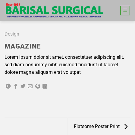
Skip
to
content
Design
MAGAZINE
Lorem ipsum dolor sit amet, consectetuer adipiscing elit,
sed diam nonummy nibh euismod tincidunt ut laoreet
dolore magna aliquam erat volutpat
Flatsome Poster Print