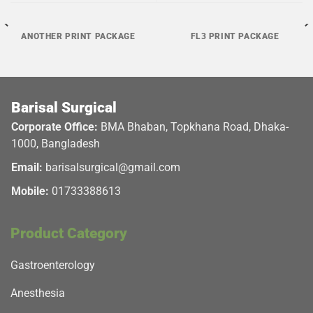
ANOTHER PRINT PACKAGE
FL3 PRINT PACKAGE
Barisal Surgical
Corporate Office:
BMA Bhaban, Topkhana Road, Dhaka-
1000, Bangladesh
Email:
barisalsurgical@gmail.com
Mobile:
01733388613
Product Category
Gastroenterology
Anesthesia