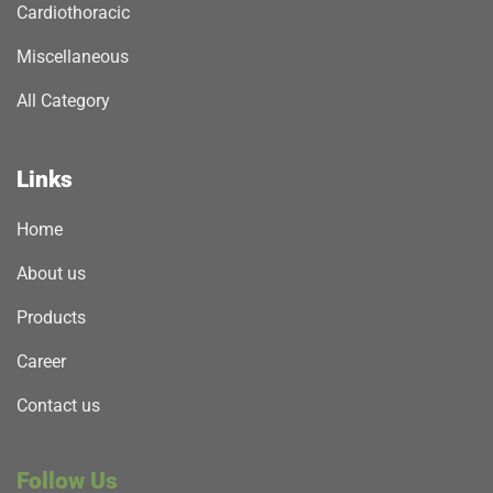
Cardiothoracic
Miscellaneous
All Category
Links
Home
About us
Products
Career
Contact us
Follow Us