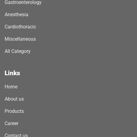
Gastroenterology
Anesthesia
Cardiothoracic
Miscellaneous
All Category
Links
Home
About us
Products
Career
Contact us