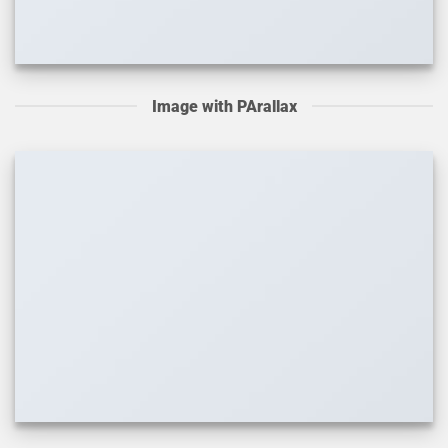
Image with PArallax