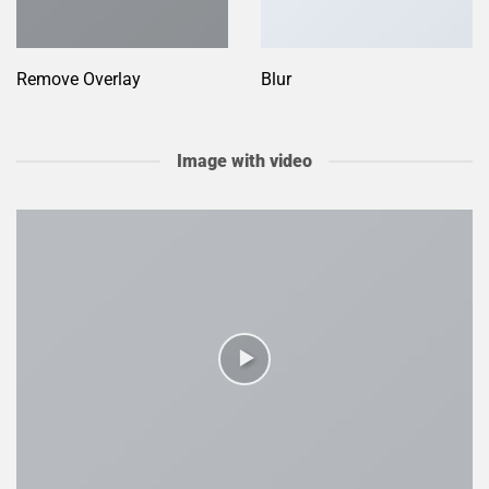
Remove Overlay
Blur
Image with video