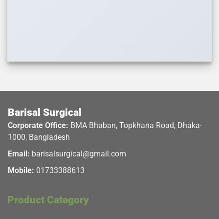
Barisal Surgical
Corporate Office:
BMA Bhaban, Topkhana Road, Dhaka-
1000, Bangladesh
Email:
barisalsurgical@gmail.com
Mobile:
01733388613
Product Category