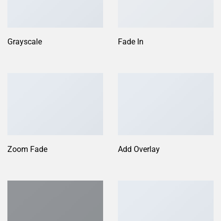
Grayscale
Fade In
Zoom Fade
Add Overlay