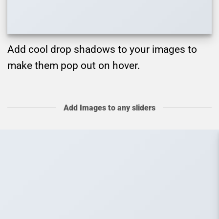
Add cool drop shadows to your images to
make them pop out on hover.
Add Images to any sliders