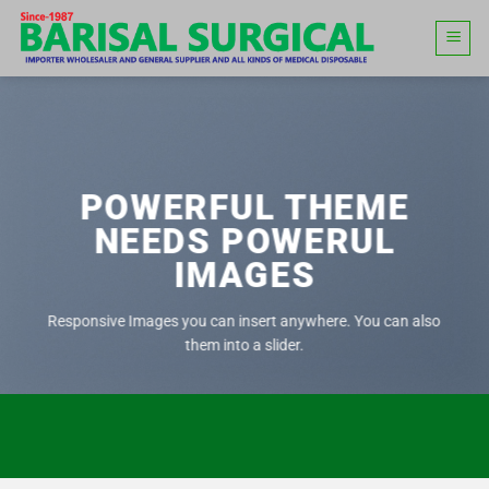
Skip
to
content
POWERFUL THEME
NEEDS POWERUL
IMAGES
Responsive Images you can insert anywhere. You can also
them into a slider.