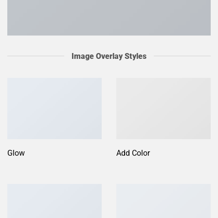
Image Overlay Styles
Glow
Add Color