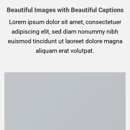
Beautiful Images with Beautiful Captions
Lorem ipsum dolor sit amet, consectetuer
adipiscing elit, sed diam nonummy nibh
euismod tincidunt ut laoreet dolore magna
aliquam erat volutpat.