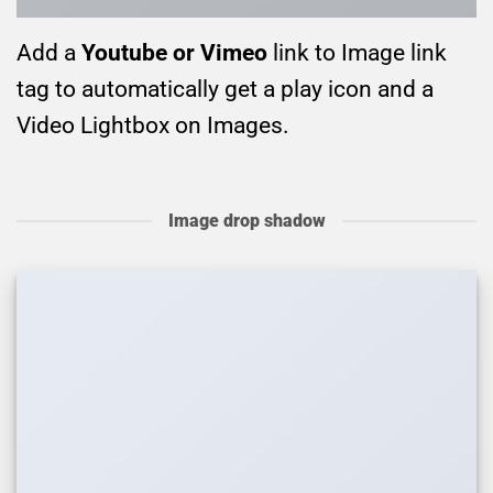
Add a
Youtube or Vimeo
link to Image link
tag to automatically get a play icon and a
Video Lightbox on Images.
Image drop shadow