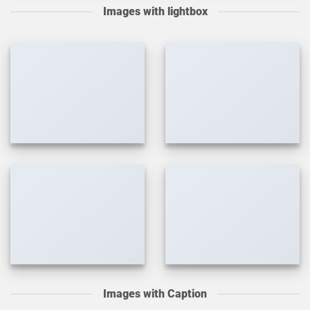
Images with lightbox
Images with Caption