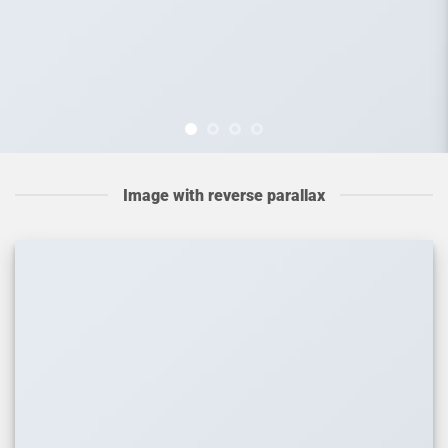
Image with reverse parallax