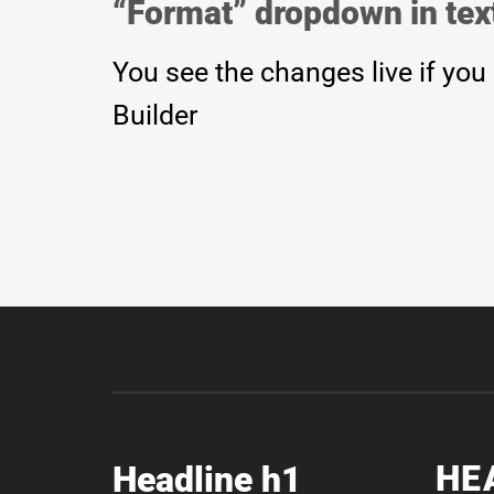
“Format” dropdown in text
You see the changes live if you
Builder
HE
Headline h1