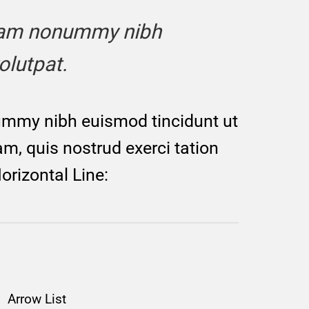
 diam nonummy nibh
olutpat.
nummy nibh euismod tincidunt ut
m, quis nostrud exerci tation
orizontal Line:
Arrow List