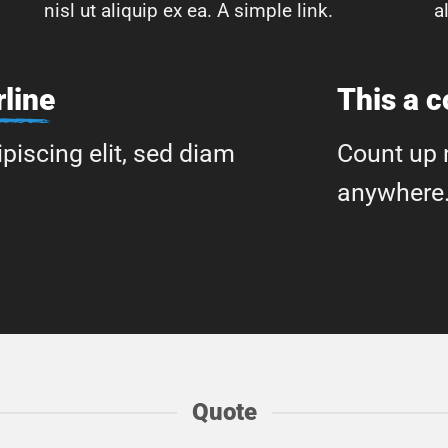
nisl ut aliquip ex ea.
A simple link.
a
line
This a 
piscing elit, sed diam
Count up 
anywhere
Quote