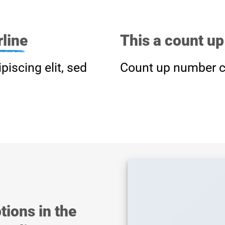
line
This a count u
piscing elit, sed
Count up number c
tions in the