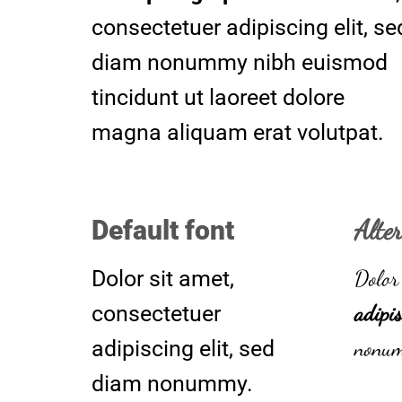
consectetuer adipiscing elit, se
diam nonummy nibh euismod
tincidunt ut laoreet dolore
magna aliquam erat volutpat.
Alte
Default font
Dolor 
Dolor sit amet,
adipis
consectetuer
nonu
adipiscing elit, sed
diam nonummy.