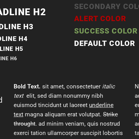
SECONDARY CO
ADLINE H2
ALERT COLOR
DLINE H3
SUCCESS COLOR
LINE H4
DEFAULT COLOR
LINE H5
INE H6
Bold Text.
sit amet, consectetuer
italic
N
text
elit, sed diam nonummy nibh
a
d
euismod tincidunt ut laoreet
underline
e
text
magna aliquam erat volutpat.
Strike
m
throught
. ad minim veniam, quis nostrud
a
exerci tation ullamcorper suscipit lobortis
t