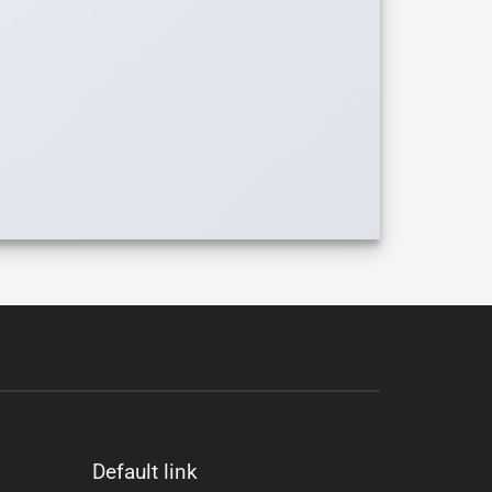
Default link