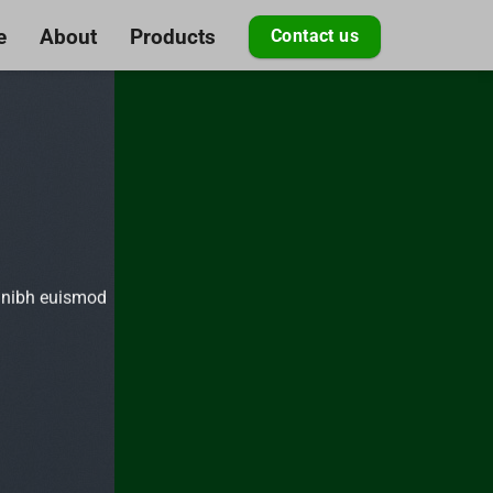
e
About
Products
Contact us
y nibh euismod