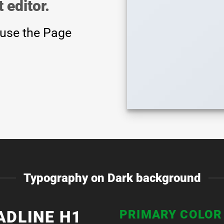
 editor.
 use the Page
Typography on Dark background
ADLINE H1
PRIMARY COLOR