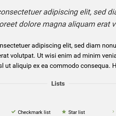
, consectetuer adipiscing elit, sed
aoreet dolore magna aliquam erat v
nsectetuer adipiscing elit, sed diam no
at volutpat. Ut wisi enim ad minim venia
isl ut aliquip ex ea commodo consequa. H
Lists
Checkmark list
Star list