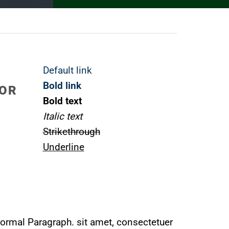
Default link
Bold link
LOR
Bold text
Italic text
Strikethrough
Underline
ormal Paragraph. sit amet, consectetuer