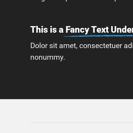
This is a
Fancy Text Under
Dolor sit amet, consectetuer adi
nonummy.