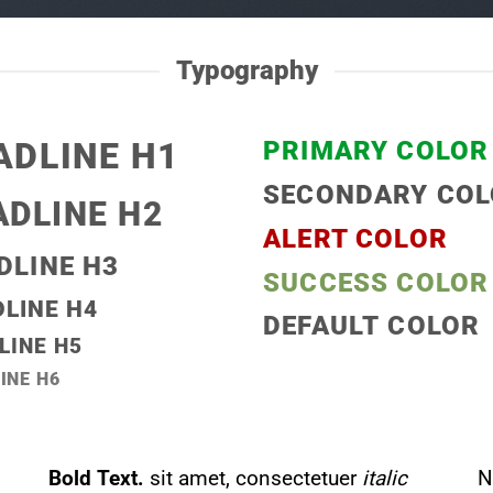
Typography
ADLINE H1
PRIMARY COLOR
SECONDARY CO
ADLINE H2
ALERT COLOR
DLINE H3
SUCCESS COLOR
LINE H4
DEFAULT COLOR
LINE H5
INE H6
Bold Text.
sit amet, consectetuer
italic
N