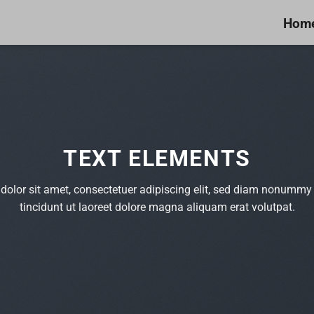
Hom
TEXT ELEMENTS
olor sit amet, consectetuer adipiscing elit, sed diam nonumm
tincidunt ut laoreet dolore magna aliquam erat volutpat.