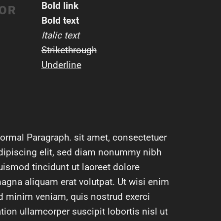
Bold link
LOR
Bold text
Italic text
Strikethrough
Underline
ormal Paragraph. sit amet, consectetuer
dipiscing elit, sed diam nonummy nibh
uismod tincidunt ut laoreet dolore
agna aliquam erat volutpat. Ut wisi enim
d minim veniam, quis nostrud exerci
ation ullamcorper suscipit lobortis nisl ut