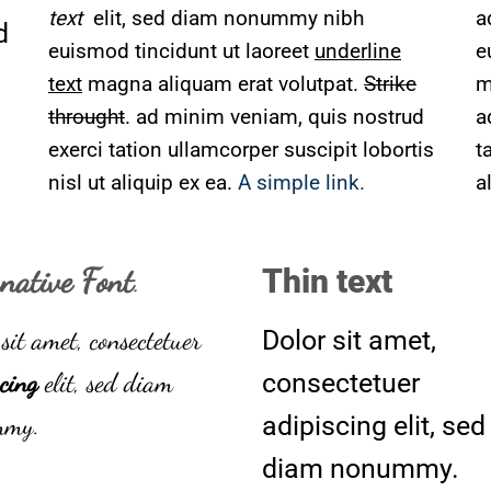
text
elit, sed diam nonummy nibh
a
d
euismod tincidunt ut laoreet
underline
e
text
magna aliquam erat volutpat.
Strike
m
throught
. ad minim veniam, quis nostrud
a
exerci tation ullamcorper suscipit lobortis
t
nisl ut aliquip ex ea.
A simple link.
a
rnative Font
.
Thin text
sit amet, consectetuer
Dolor sit amet,
cing
elit, sed diam
consectetuer
mmy.
adipiscing elit, sed
diam nonummy.