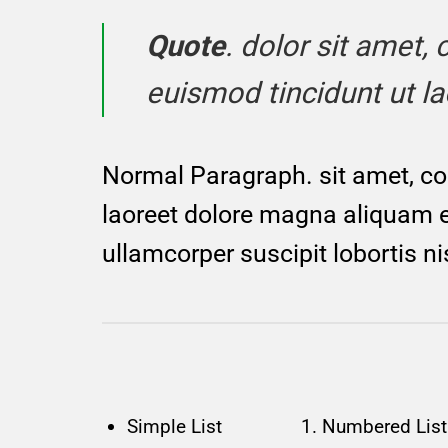
Quote
. dolor sit amet
euismod tincidunt ut l
Normal Paragraph. sit amet, co
laoreet dolore magna aliquam er
ullamcorper suscipit lobortis n
Simple List
Numbered List