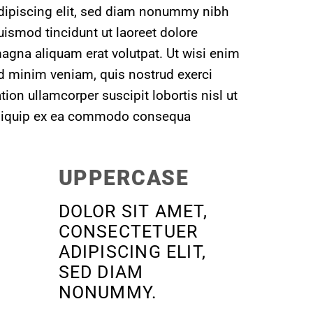
dipiscing elit, sed diam nonummy nibh
uismod tincidunt ut laoreet dolore
agna aliquam erat volutpat. Ut wisi enim
d minim veniam, quis nostrud exerci
ation ullamcorper suscipit lobortis nisl ut
liquip ex ea commodo consequa
UPPERCASE
DOLOR SIT AMET,
CONSECTETUER
ADIPISCING ELIT,
SED DIAM
NONUMMY.