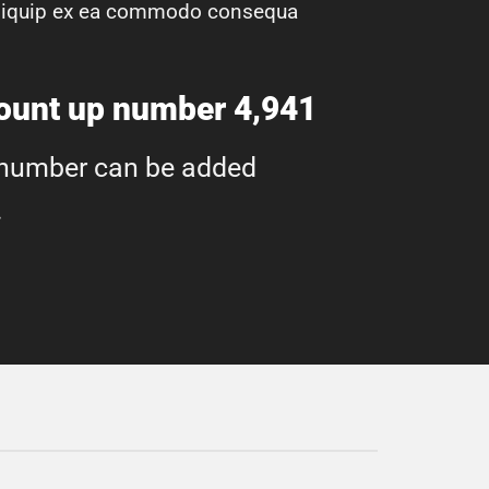
liquip ex ea commodo consequa
count up number
4,999
number can be added
.