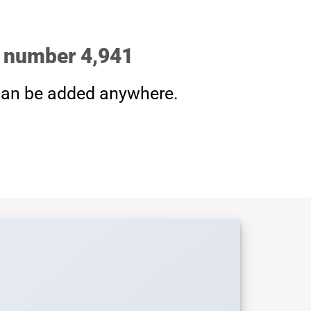
p number
4,999
an be added anywhere.