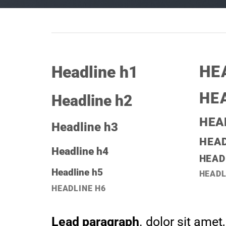
HE
Headline h1
HE
Headline h2
HEA
Headline h3
HEAD
Headline h4
HEAD
Headline h5
HEADL
HEADLINE H6
Lead paragraph
. dolor sit amet,