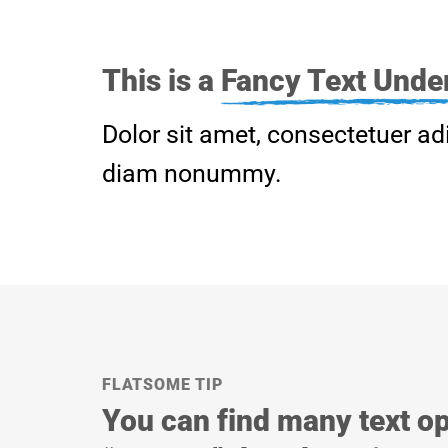
This is a
Fancy Text Under
Dolor sit amet, consectetuer adi
diam nonummy.
FLATSOME TIP
You can find many text op