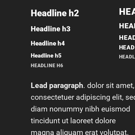
HE
Headline h2
HEA
Headline h3
HEAD
Headline h4
HEAD
Headline h5
HEADL
HEADLINE H6
Lead paragraph
. dolor sit amet,
consectetuer adipiscing elit, se
diam nonummy nibh euismod
tincidunt ut laoreet dolore
magna aliquam erat volutpat.