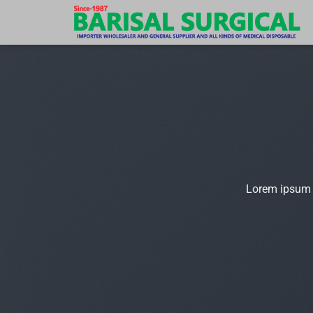
Skip
to
content
Lorem ipsum d