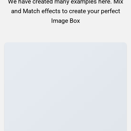
We have created many examples here. Mix
and Match effects to create your perfect
Image Box