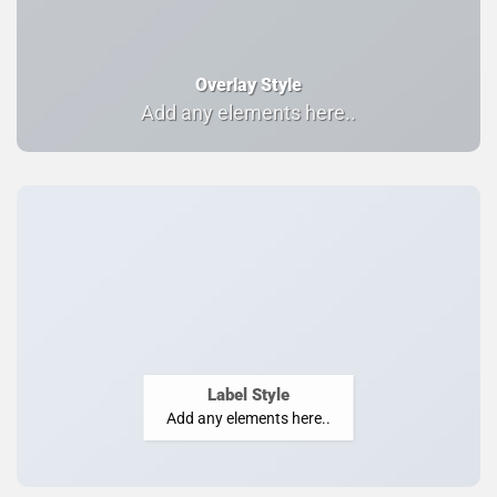
Overlay Style
Add any elements here..
Label Style
Add any elements here..