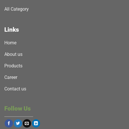
All Category
Links
Home
About us
Products
Career
Contact us
Follow Us