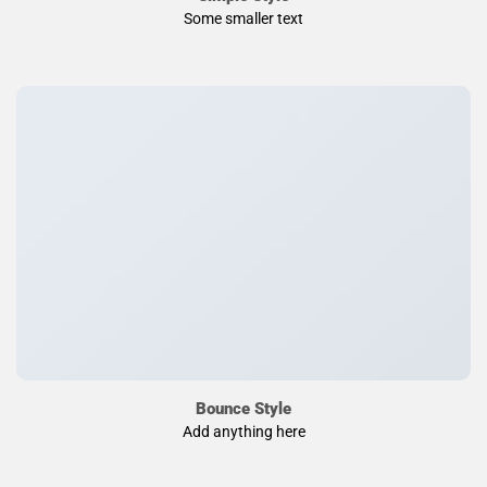
Some smaller text
Bounce Style
Add anything here