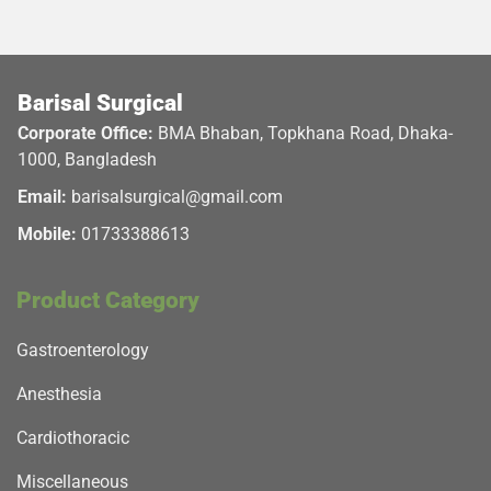
Barisal Surgical
Corporate Office:
BMA Bhaban, Topkhana Road, Dhaka-
1000, Bangladesh
Email:
barisalsurgical@gmail.com
Mobile:
01733388613
Product Category
Gastroenterology
Anesthesia
Cardiothoracic
Miscellaneous