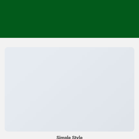
Simple Style