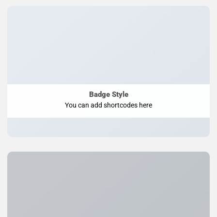
Badge Style
You can add shortcodes here