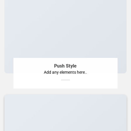
Push Style
Add any elements here..