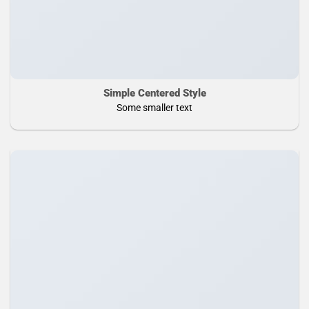
Simple Centered Style
Some smaller text