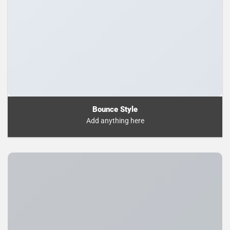
Bounce Style
Add anything here