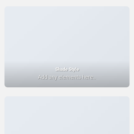
Shade Style
Add any elements here..