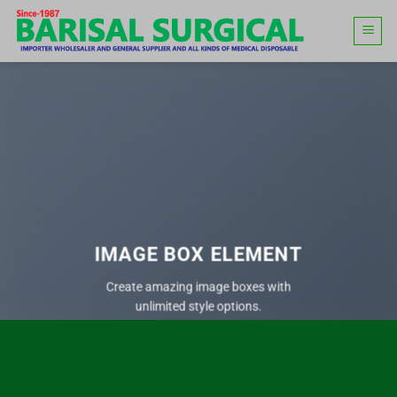
Skip
to
content
IMAGE BOX ELEMENT
Create amazing image boxes with
unlimited style options.