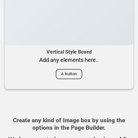
Vertical Style Boxed
Add any elements here..
A button
Create any kind of Image box by using the
options in the Page Builder.