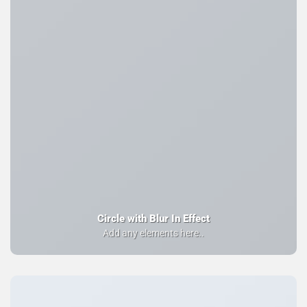
Circle with Blur In Effect
Add any elements here..