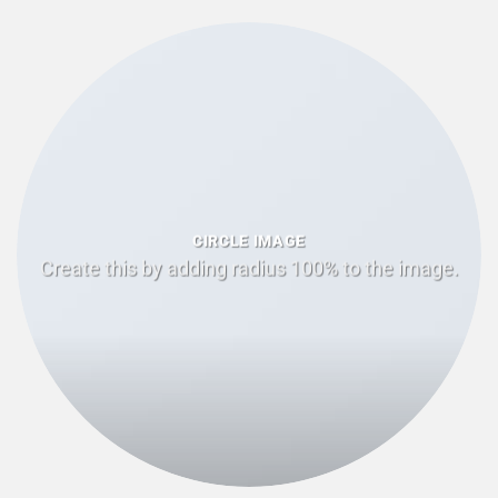
CIRCLE IMAGE
Create this by adding radius 100% to the image.