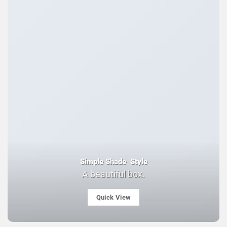
Simple Shade Style
A beautiful box.
Quick View