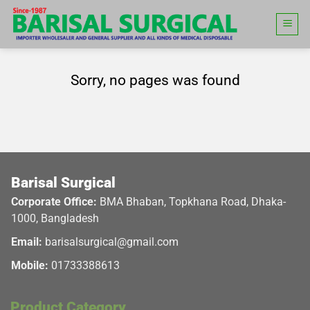
Skip
to
content
Sorry, no pages was found
Barisal Surgical
Corporate Office:
BMA Bhaban, Topkhana Road, Dhaka-
1000, Bangladesh
Email:
barisalsurgical@gmail.com
Mobile:
01733388613
Product Category