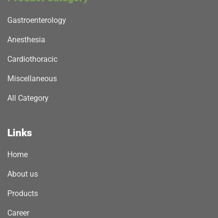
Gastroenterology
Anesthesia
Cardiothoracic
Miscellaneous
All Category
Links
Home
About us
Products
Career