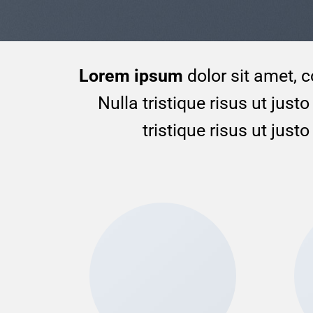
Lorem ipsum
dolor sit amet, c
Nulla tristique risus ut jus
tristique risus ut jus