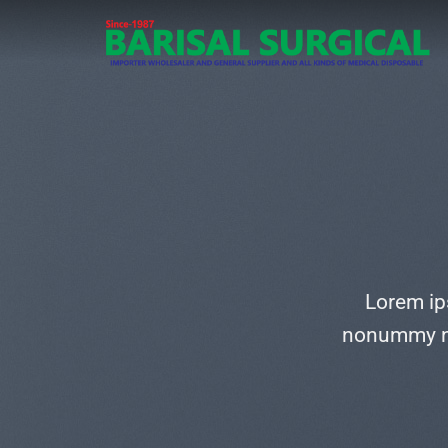
Skip
to
content
Lorem ip
nonummy ni