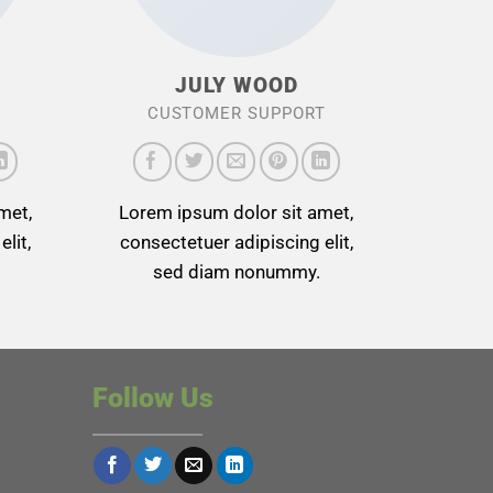
JULY WOOD
CUSTOMER SUPPORT
met,
Lorem ipsum dolor sit amet,
lit,
consectetuer adipiscing elit,
sed diam nonummy.
Follow Us