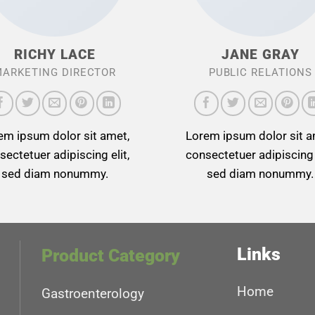
RICHY LACE
JANE GRAY
ARKETING DIRECTOR
PUBLIC RELATIONS
em ipsum dolor sit amet,
Lorem ipsum dolor sit a
sectetuer adipiscing elit,
consectetuer adipiscing e
sed diam nonummy.
sed diam nonummy.
Links
Product Category
Home
Gastroenterology