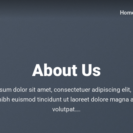
Hom
About Us
sum dolor sit amet, consectetuer adipiscing elit,
bh euismod tincidunt ut laoreet dolore magna a
volutpat….