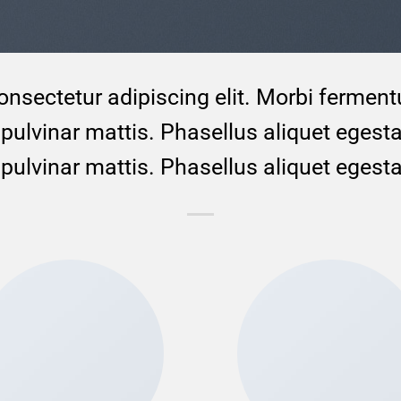
onsectetur adipiscing elit. Morbi ferment
to pulvinar mattis. Phasellus aliquet egest
to pulvinar mattis. Phasellus aliquet egest