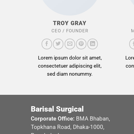
TROY GRAY
CEO / FOUNDER
M
Lorem ipsum dolor sit amet,
Lor
consectetuer adipiscing elit,
con
sed diam nonummy.
Barisal Surgical
Corporate Office:
BMA Bhaban,
Topkhana Road, Dhaka-1000,