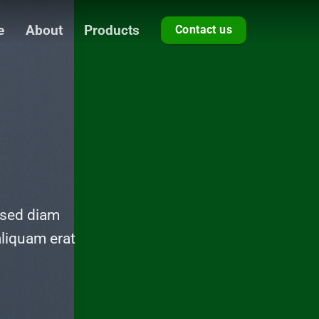
e
About
Products
Contact us
 sed diam
liquam erat