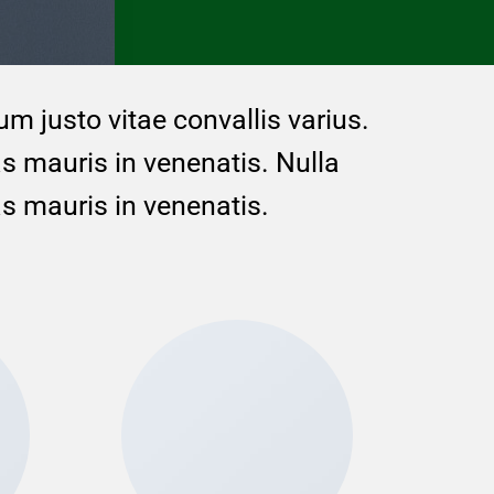
um justo vitae convallis varius.
as mauris in venenatis. Nulla
as mauris in venenatis.